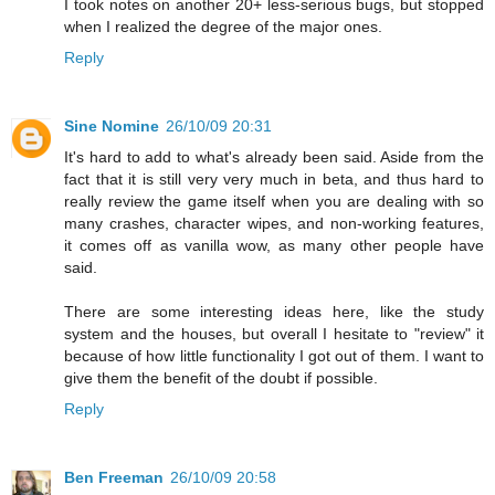
I took notes on another 20+ less-serious bugs, but stopped
when I realized the degree of the major ones.
Reply
Sine Nomine
26/10/09 20:31
It's hard to add to what's already been said. Aside from the
fact that it is still very very much in beta, and thus hard to
really review the game itself when you are dealing with so
many crashes, character wipes, and non-working features,
it comes off as vanilla wow, as many other people have
said.
There are some interesting ideas here, like the study
system and the houses, but overall I hesitate to "review" it
because of how little functionality I got out of them. I want to
give them the benefit of the doubt if possible.
Reply
Ben Freeman
26/10/09 20:58