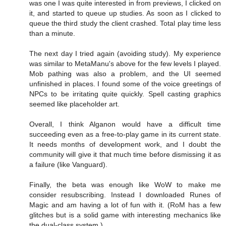
was one I was quite interested in from previews, I clicked on
it, and started to queue up studies. As soon as I clicked to
queue the third study the client crashed. Total play time less
than a minute.
The next day I tried again (avoiding study). My experience
was similar to MetaManu's above for the few levels I played.
Mob pathing was also a problem, and the UI seemed
unfinished in places. I found some of the voice greetings of
NPCs to be irritating quite quickly. Spell casting graphics
seemed like placeholder art.
Overall, I think Alganon would have a difficult time
succeeding even as a free-to-play game in its current state.
It needs months of development work, and I doubt the
community will give it that much time before dismissing it as
a failure (like Vanguard).
Finally, the beta was enough like WoW to make me
consider resubscribing. Instead I downloaded Runes of
Magic and am having a lot of fun with it. (RoM has a few
glitches but is a solid game with interesting mechanics like
the dual-class system.)