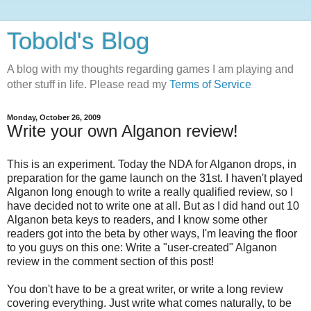
Tobold's Blog
A blog with my thoughts regarding games I am playing and
other stuff in life. Please read my
Terms of Service
Monday, October 26, 2009
Write your own Alganon review!
This is an experiment. Today the NDA for Alganon drops, in
preparation for the game launch on the 31st. I haven't played
Alganon long enough to write a really qualified review, so I
have decided not to write one at all. But as I did hand out 10
Alganon beta keys to readers, and I know some other
readers got into the beta by other ways, I'm leaving the floor
to you guys on this one: Write a "user-created" Alganon
review in the comment section of this post!
You don't have to be a great writer, or write a long review
covering everything. Just write what comes naturally, to be