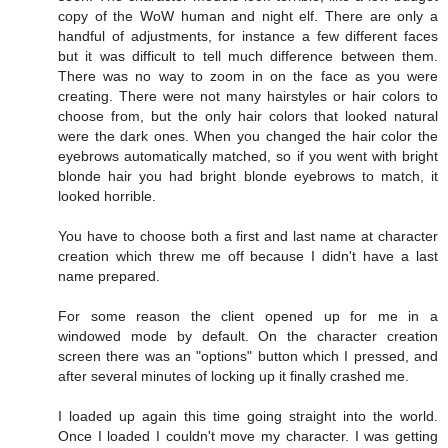
copy of the WoW human and night elf. There are only a
handful of adjustments, for instance a few different faces
but it was difficult to tell much difference between them.
There was no way to zoom in on the face as you were
creating. There were not many hairstyles or hair colors to
choose from, but the only hair colors that looked natural
were the dark ones. When you changed the hair color the
eyebrows automatically matched, so if you went with bright
blonde hair you had bright blonde eyebrows to match, it
looked horrible.
You have to choose both a first and last name at character
creation which threw me off because I didn't have a last
name prepared.
For some reason the client opened up for me in a
windowed mode by default. On the character creation
screen there was an "options" button which I pressed, and
after several minutes of locking up it finally crashed me.
I loaded up again this time going straight into the world.
Once I loaded I couldn't move my character. I was getting