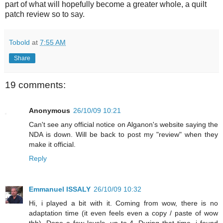
part of what will hopefully become a greater whole, a quilt
patch review so to say.
Tobold
at
7:55 AM
Share
19 comments:
Anonymous
26/10/09 10:21
Can't see any official notice on Alganon's website saying the
NDA is down. Will be back to post my "review" when they
make it official.
Reply
Emmanuel ISSALY
26/10/09 10:32
Hi, i played a bit with it. Coming from wow, there is no
adaptation time (it even feels even a copy / paste of wow