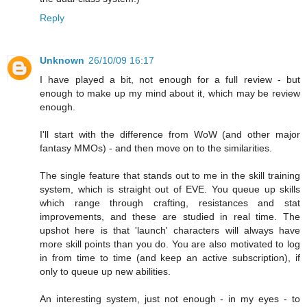
Reply
Unknown
26/10/09 16:17
I have played a bit, not enough for a full review - but
enough to make up my mind about it, which may be review
enough.
I'll start with the difference from WoW (and other major
fantasy MMOs) - and then move on to the similarities.
The single feature that stands out to me in the skill training
system, which is straight out of EVE. You queue up skills
which range through crafting, resistances and stat
improvements, and these are studied in real time. The
upshot here is that 'launch' characters will always have
more skill points than you do. You are also motivated to log
in from time to time (and keep an active subscription), if
only to queue up new abilities.
An interesting system, just not enough - in my eyes - to