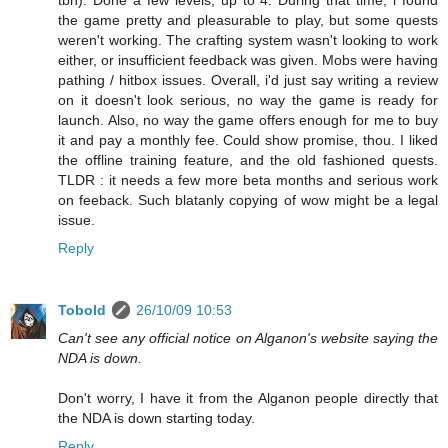
tbh). Done a few levels, up to 4. During that time, i found
the game pretty and pleasurable to play, but some quests
weren't working. The crafting system wasn't looking to work
either, or insufficient feedback was given. Mobs were having
pathing / hitbox issues. Overall, i'd just say writing a review
on it doesn't look serious, no way the game is ready for
launch. Also, no way the game offers enough for me to buy
it and pay a monthly fee. Could show promise, thou. I liked
the offline training feature, and the old fashioned quests.
TLDR : it needs a few more beta months and serious work
on feeback. Such blatanly copying of wow might be a legal
issue.
Reply
Tobold
26/10/09 10:53
Can't see any official notice on Alganon's website saying the
NDA is down.
Don't worry, I have it from the Alganon people directly that
the NDA is down starting today.
Reply