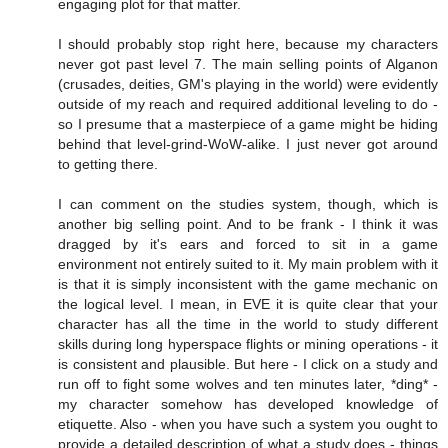
engaging plot for that matter.
I should probably stop right here, because my characters
never got past level 7. The main selling points of Alganon
(crusades, deities, GM's playing in the world) were evidently
outside of my reach and required additional leveling to do -
so I presume that a masterpiece of a game might be hiding
behind that level-grind-WoW-alike. I just never got around
to getting there.
I can comment on the studies system, though, which is
another big selling point. And to be frank - I think it was
dragged by it's ears and forced to sit in a game
environment not entirely suited to it. My main problem with it
is that it is simply inconsistent with the game mechanic on
the logical level. I mean, in EVE it is quite clear that your
character has all the time in the world to study different
skills during long hyperspace flights or mining operations - it
is consistent and plausible. But here - I click on a study and
run off to fight some wolves and ten minutes later, *ding* -
my character somehow has developed knowledge of
etiquette. Also - when you have such a system you ought to
provide a detailed description of what a study does - things