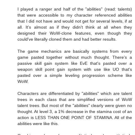
I played a ranger and half of the "abilities" (read: talents)
that were accessible to my character referenced abilities
that I did not have and would not get for several levels, if at
all. It's almost as if they didn't think at all when they
designed their WoW-clone features, even though they
could've literally cloned them and had better results.
The game mechanics are basically systems from every
game pasted together without much thought. There's a
passive skill gain system like EvE that's pasted over a
weapon skill point gain system with use like UO that's
pasted over a simple leveling progression scheme like
WoW.
Characters are differentiated by "abilities" which are talent
trees in each class that are simplified versions of WoW
talent trees. But most of the "abilities" clearly were given no
thought. At level 3, a 1% decrease in the stamina cost of an
action is LESS THAN ONE POINT OF STAMINA. All of the
abilities were like this.