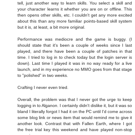
tell, just another way to learn skills. You select a skill and
your character learns it whether you are on or offline. This
then opens other skills, etc. I couldn't get any more excited
about this than any more familiar points-based skill system
but it is, at least, a bit more original.
Performance was mediocre and the game is buggy. (I
should state that it's been a couple of weeks since I last
played, and there have been a couple of patches in that
time. I tried to log in to check today but the login server is
down). Last time I played it was in no way ready for a live
launch, and in my experience no MMO goes from that stage
to "polished" in two weeks.
Crafting I never even tried.
Overall, the problem was that I never got the urge to keep
logging in to Alganon. I certainly didn't dislike it, but it was so
bland I literally forgot I had it on the PC until I'd come across
some blog link or news item that would remind me to give it
another look. Contrast that with Fallen Earth, where I got
the free trial key this weekend and have played non-stop