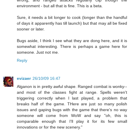
wrong, and ranged attacks regularly clip though the
environment - but all that is fine. This is a beta.
Sure, it needs a bit longer to cook (longer than the handful
of days it apparently has till launch) but that may all be fixed
sooner or later.
Bugs aside, I think I see what they are dong here, and it is
somewhat interesting. There is perhaps a game here for
someone. Just not me.
Reply
evizaer
26/10/09 16:47
Alganon is in pretty awful shape. Ranged combat is wonky--
and most of the classes fight at range. Spells weren't
triggering correctly when I last played, a problem that
breaks half of the game. THere are just so many polish
issues and gaping bugs with the game that there's no way
someone will come from WoW and say "oh, this is
comparable enough that I'll play it for its few small
innovations or for the new scenery."