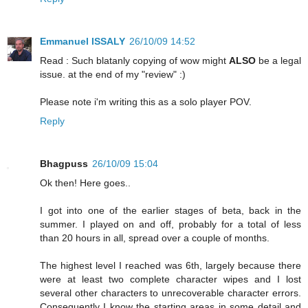
Emmanuel ISSALY
26/10/09 14:52
Read : Such blatanly copying of wow might
ALSO
be a legal
issue. at the end of my "review" :)
Please note i'm writing this as a solo player POV.
Reply
Bhagpuss
26/10/09 15:04
Ok then! Here goes..
I got into one of the earlier stages of beta, back in the
summer. I played on and off, probably for a total of less
than 20 hours in all, spread over a couple of months.
The highest level I reached was 6th, largely because there
were at least two complete character wipes and I lost
several other characters to unrecoverable character errors.
Consequently I know the starting areas in some detail and