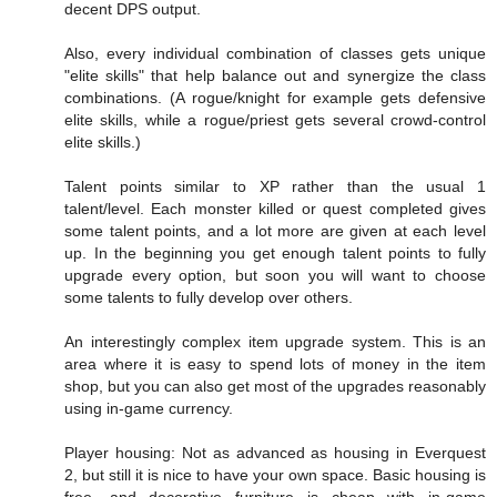
decent DPS output.
Also, every individual combination of classes gets unique
"elite skills" that help balance out and synergize the class
combinations. (A rogue/knight for example gets defensive
elite skills, while a rogue/priest gets several crowd-control
elite skills.)
Talent points similar to XP rather than the usual 1
talent/level. Each monster killed or quest completed gives
some talent points, and a lot more are given at each level
up. In the beginning you get enough talent points to fully
upgrade every option, but soon you will want to choose
some talents to fully develop over others.
An interestingly complex item upgrade system. This is an
area where it is easy to spend lots of money in the item
shop, but you can also get most of the upgrades reasonably
using in-game currency.
Player housing: Not as advanced as housing in Everquest
2, but still it is nice to have your own space. Basic housing is
free, and decorative furniture is cheap with in-game