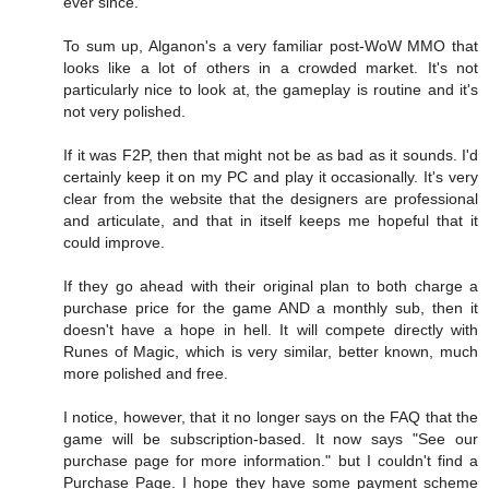
ever since.
To sum up, Alganon's a very familiar post-WoW MMO that
looks like a lot of others in a crowded market. It's not
particularly nice to look at, the gameplay is routine and it's
not very polished.
If it was F2P, then that might not be as bad as it sounds. I'd
certainly keep it on my PC and play it occasionally. It's very
clear from the website that the designers are professional
and articulate, and that in itself keeps me hopeful that it
could improve.
If they go ahead with their original plan to both charge a
purchase price for the game AND a monthly sub, then it
doesn't have a hope in hell. It will compete directly with
Runes of Magic, which is very similar, better known, much
more polished and free.
I notice, however, that it no longer says on the FAQ that the
game will be subscription-based. It now says "See our
purchase page for more information." but I couldn't find a
Purchase Page. I hope they have some payment scheme