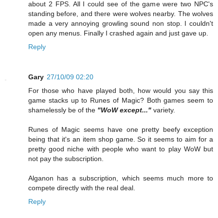
about 2 FPS. All I could see of the game were two NPC's
standing before, and there were wolves nearby. The wolves
made a very annoying growling sound non stop. I couldn't
open any menus. Finally I crashed again and just gave up.
Reply
Gary
27/10/09 02:20
For those who have played both, how would you say this
game stacks up to Runes of Magic? Both games seem to
shamelessly be of the
"WoW except..."
variety.
Runes of Magic seems have one pretty beefy exception
being that it's an item shop game. So it seems to aim for a
pretty good niche with people who want to play WoW but
not pay the subscription.
Alganon has a subscription, which seems much more to
compete directly with the real deal.
Reply