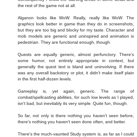
the rest of the game not at all.
Alganon looks like WoW. Really, really like WoW. The
graphics look better in game than they do in screenshots,
but they are too big and blocky for my taste. Character and
mob models are generic and uninspired and animation is
pedestrian. They are functional enough, though.
Quests are equally generic, almost perfunctory. There's
some humor, not entirely appropriate in context, but
generally the quest text is bland and uninvolving. If there
was any overall backstory or plot, it didn't make itself plain
in the first half-dozen levels.
Gameplay is, yet again, generic. The range of
combat/spellcasting abilities, for such low levels as I played,
isn't bad, but inevitably its very simple. Quite fun, though.
So far, not only is there nothing you haven't seen before,
there's nothing you haven't seen done often, and better.
There's the much-vaunted Study system is, as far as I could