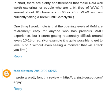
In short, there are plenty of differences that make RoM well
worth exploring for people who are a bit tired of WoW. (I
leveled about 10 characters to 60 or 70 in WoW, and am
currently taking a break until Cataclysm.)
One thing I would note is that the opening levels of RoM are
*extremely* easy for anyone who has previous MMO
experience, but it starts getting reasonably difficult around
levels 10-15 or so. (For example it is quite possible to get to
level 6 or 7 without even seeing a monster that will attack
you first.)
Reply
fadedletters
29/10/09 05:55
I wrote a pretty lengthy review -- http://darzin.blogspot.com/
enjoy.
Reply