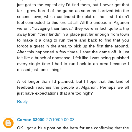
just got to the capital city I'd find them, but I never got that
far. I grew bored of the game as soon as I arrived into the
second town, which continued the plot of the first. I didn't
feel connected to this lore at all. All the undead in Alganon
weren't "ravaging their lands," they were in fact, quite a trip
away from "their lands" in a place just far enough from town
to make it a drag to run there and back to find that you
forgot a quest in the area to pick up the first time around.
After this happened a few times, I shut the game off. It just
felt like a bunch of nonsense. I felt like I was being punished
every single time I had to run back to an area because I
missed just -one- thing!
A lot longer than I'd planned, but I hope that this kind of
feedback reaches the people at Alganon. Perhaps we all
just have expectations that are too high?
Reply
Carson 63000
27/10/09 00:03
OK I got a blue post on the beta forums confirming that the