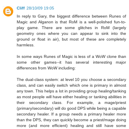
Cliff
28/10/09 19:05
In reply to Gary, the biggest difference between Runes of
Magic and Alganon is that RoM is a well-polished fun-to-
play game. There are some glitches in RoM (largely
geometry ones where you can appear to sink into the
ground or float in air), but most of these are completely
harmless.
In some ways Runes of Magic is less of a WoW clone than
some other games--it has several interesting major
differences from WoW including:
The dual-class system: at level 10 you choose a secondary
class, and can easily switch which one is primary in almost
any town. This helps a lot in providing group healing/tanking
as most people will have either healing or tanking abilities in
their secondary class. For example, a mage/priest
(primary/secondary) will do good DPS while being a capable
secondary healer. If a group needs a primary healer more
than the DPS, they can quickly become a priest/mage doing
more (and more efficient) healing and still have some