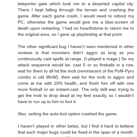
teleporter gate which took me to a deserted capital city.
There I kept falling through the terrain and crashing the
game. After each game crash, I would need to reboot my
PC; otherwise the game would give me a blue-screen of
death upon restarting. I had no hearthstone to return me to
the original area, so I gave up playtesting at that point.
The other significant bug I haven't seen mentioned in other
reviews is that monsters didn't aggro as long as you
continuously cast spells at range. (I played a mage.) So my
attack sequence would be: cast 5 or so fireballs in a row,
wait for them to all hit the mob (reminiscent of the PoM-Pyro
combo in old WoW), then wait for the mob to aggro and
come at me with 10% health, and finish him off with one
more fireball or an instant-cast. The only skill was trying to
get the mob to drop dead at my feet exactly, so I wouldn't
have to run up to him to loot it.
Also, setting the auto-loot option crashed the game.
I haven't played in other betas, but I find it hard to believe
that such major bugs could be fixed in the span of a month.