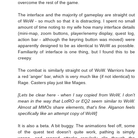
overcome the rest of the game.
The interface and the majority of gameplay are straight out
of WoW - so much so that it is distracting. I spent no small
amount of time noting to my wife how many interface details
(mini-map, zoom buttons, player/enemy display, quest log,
action bar - although the keyring button was moved) were
apparently designed to be as identical to WoW as possible.
Familiarity of interface is one thing, but I found this to be
creepy.
The combat is similarly straight out of WoW. Warriors have
a red 'anger' bar, which is very much like (if not identical) to
Rage. Casters play just like Mages.
[Lets be clear here - when I say copied from WoW, I don't
mean in the way that LotRO or EQ2 seem similar to WoW.
Almost all MMOs share elements, that's fine. Alganon feels
specifically like an attempt copy of WoW]
It is also a beta. A bit buggy. The animations feel off, some
of the quest text doesn't quite work, pathing is simply