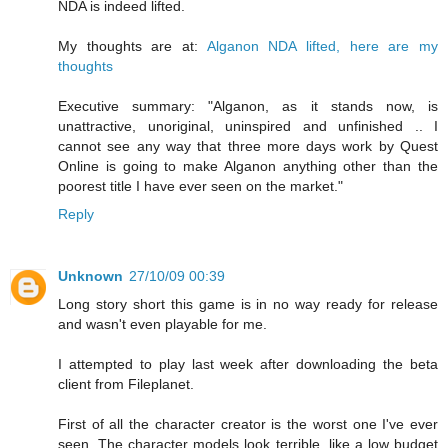
NDA is indeed lifted.
My thoughts are at:
Alganon NDA lifted, here are my
thoughts
Executive summary: "Alganon, as it stands now, is
unattractive, unoriginal, uninspired and unfinished .. I
cannot see any way that three more days work by Quest
Online is going to make Alganon anything other than the
poorest title I have ever seen on the market."
Reply
Unknown
27/10/09 00:39
Long story short this game is in no way ready for release
and wasn't even playable for me.
I attempted to play last week after downloading the beta
client from Fileplanet.
First of all the character creator is the worst one I've ever
seen. The character models look terrible, like a low budget