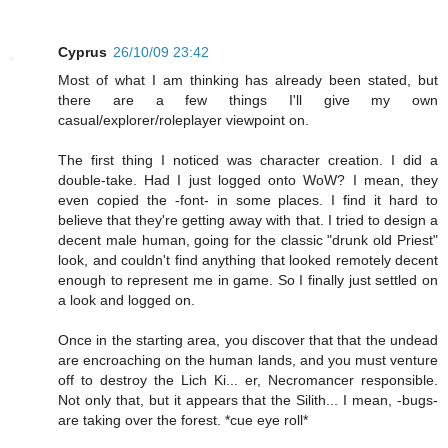
Cyprus
26/10/09 23:42
Most of what I am thinking has already been stated, but
there are a few things I'll give my own
casual/explorer/roleplayer viewpoint on.
The first thing I noticed was character creation. I did a
double-take. Had I just logged onto WoW? I mean, they
even copied the -font- in some places. I find it hard to
believe that they're getting away with that. I tried to design a
decent male human, going for the classic "drunk old Priest"
look, and couldn't find anything that looked remotely decent
enough to represent me in game. So I finally just settled on
a look and logged on.
Once in the starting area, you discover that that the undead
are encroaching on the human lands, and you must venture
off to destroy the Lich Ki... er, Necromancer responsible.
Not only that, but it appears that the Silith... I mean, -bugs-
are taking over the forest. *cue eye roll*