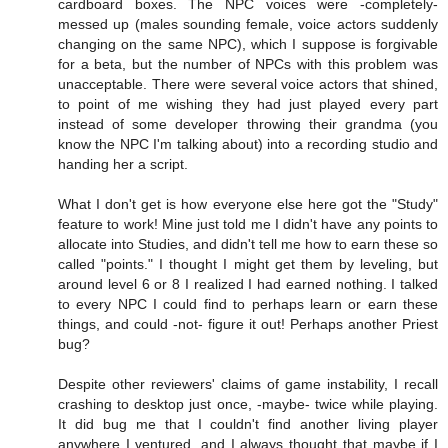
cardboard boxes. The NPC voices were -completely-
messed up (males sounding female, voice actors suddenly
changing on the same NPC), which I suppose is forgivable
for a beta, but the number of NPCs with this problem was
unacceptable. There were several voice actors that shined,
to point of me wishing they had just played every part
instead of some developer throwing their grandma (you
know the NPC I'm talking about) into a recording studio and
handing her a script.
What I don't get is how everyone else here got the "Study"
feature to work! Mine just told me I didn't have any points to
allocate into Studies, and didn't tell me how to earn these so
called "points." I thought I might get them by leveling, but
around level 6 or 8 I realized I had earned nothing. I talked
to every NPC I could find to perhaps learn or earn these
things, and could -not- figure it out! Perhaps another Priest
bug?
Despite other reviewers' claims of game instability, I recall
crashing to desktop just once, -maybe- twice while playing.
It did bug me that I couldn't find another living player
anywhere I ventured, and I always thought that maybe if I