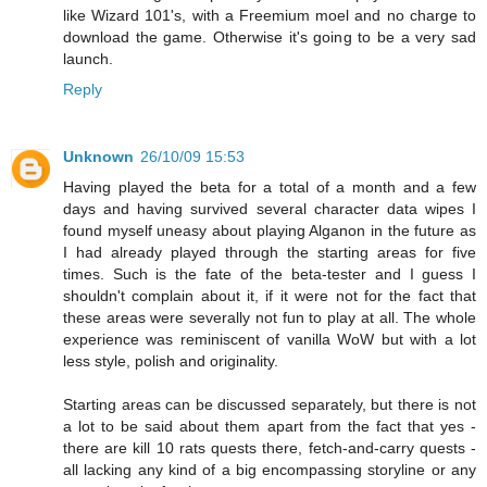
like Wizard 101's, with a Freemium moel and no charge to
download the game. Otherwise it's going to be a very sad
launch.
Reply
Unknown
26/10/09 15:53
Having played the beta for a total of a month and a few
days and having survived several character data wipes I
found myself uneasy about playing Alganon in the future as
I had already played through the starting areas for five
times. Such is the fate of the beta-tester and I guess I
shouldn't complain about it, if it were not for the fact that
these areas were severally not fun to play at all. The whole
experience was reminiscent of vanilla WoW but with a lot
less style, polish and originality.
Starting areas can be discussed separately, but there is not
a lot to be said about them apart from the fact that yes -
there are kill 10 rats quests there, fetch-and-carry quests -
all lacking any kind of a big encompassing storyline or any