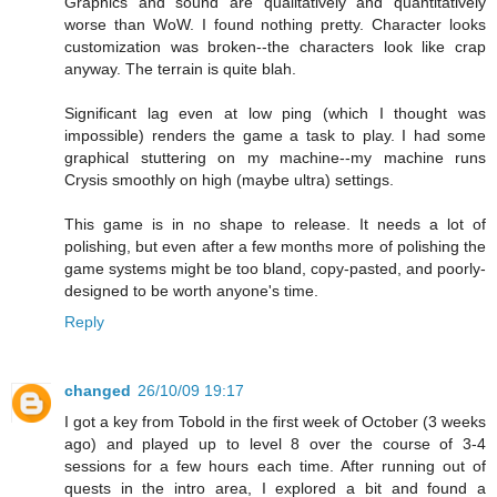
Graphics and sound are qualitatively and quantitatively
worse than WoW. I found nothing pretty. Character looks
customization was broken--the characters look like crap
anyway. The terrain is quite blah.
Significant lag even at low ping (which I thought was
impossible) renders the game a task to play. I had some
graphical stuttering on my machine--my machine runs
Crysis smoothly on high (maybe ultra) settings.
This game is in no shape to release. It needs a lot of
polishing, but even after a few months more of polishing the
game systems might be too bland, copy-pasted, and poorly-
designed to be worth anyone's time.
Reply
changed
26/10/09 19:17
I got a key from Tobold in the first week of October (3 weeks
ago) and played up to level 8 over the course of 3-4
sessions for a few hours each time. After running out of
quests in the intro area, I explored a bit and found a