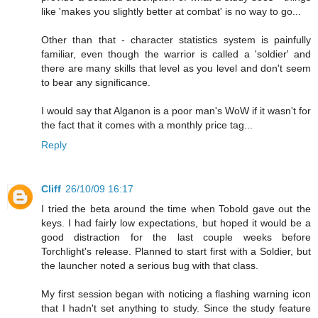
like 'makes you slightly better at combat' is no way to go...
Other than that - character statistics system is painfully
familiar, even though the warrior is called a 'soldier' and
there are many skills that level as you level and don't seem
to bear any significance.
I would say that Alganon is a poor man's WoW if it wasn't for
the fact that it comes with a monthly price tag...
Reply
Cliff
26/10/09 16:17
I tried the beta around the time when Tobold gave out the
keys. I had fairly low expectations, but hoped it would be a
good distraction for the last couple weeks before
Torchlight's release. Planned to start first with a Soldier, but
the launcher noted a serious bug with that class.
My first session began with noticing a flashing warning icon
that I hadn't set anything to study. Since the study feature