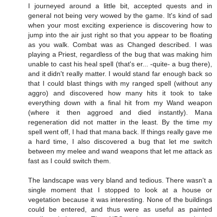
I journeyed around a little bit, accepted quests and in
general not being very wowed by the game. It's kind of sad
when your most exciting experience is discovering how to
jump into the air just right so that you appear to be floating
as you walk. Combat was as Changed described. I was
playing a Priest, regardless of the bug that was making him
unable to cast his heal spell (that's er... -quite- a bug there),
and it didn't really matter. I would stand far enough back so
that I could blast things with my ranged spell (without any
aggro) and discovered how many hits it took to take
everything down with a final hit from my Wand weapon
(where it then aggroed and died instantly). Mana
regeneration did not matter in the least. By the time my
spell went off, I had that mana back. If things really gave me
a hard time, I also discovered a bug that let me switch
between my melee and wand weapons that let me attack as
fast as I could switch them.
The landscape was very bland and tedious. There wasn't a
single moment that I stopped to look at a house or
vegetation because it was interesting. None of the buildings
could be entered, and thus were as useful as painted