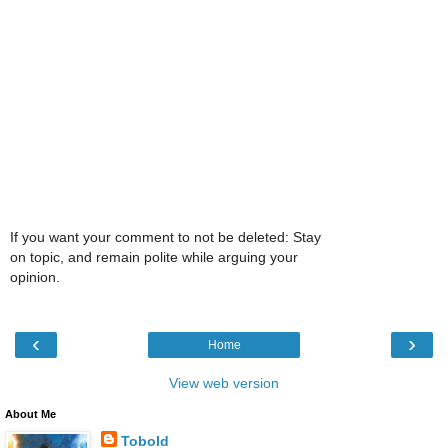
If you want your comment to not be deleted: Stay
on topic, and remain polite while arguing your
opinion.
‹
›
Home
View web version
About Me
Tobold