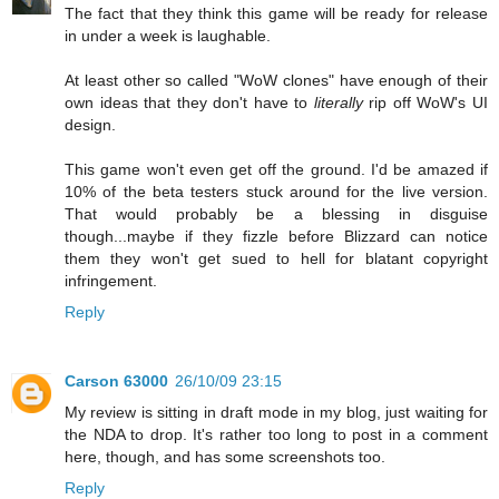
The fact that they think this game will be ready for release
in under a week is laughable.
At least other so called "WoW clones" have enough of their
own ideas that they don't have to
literally
rip off WoW's UI
design.
This game won't even get off the ground. I'd be amazed if
10% of the beta testers stuck around for the live version.
That would probably be a blessing in disguise
though...maybe if they fizzle before Blizzard can notice
them they won't get sued to hell for blatant copyright
infringement.
Reply
Carson 63000
26/10/09 23:15
My review is sitting in draft mode in my blog, just waiting for
the NDA to drop. It's rather too long to post in a comment
here, though, and has some screenshots too.
Reply