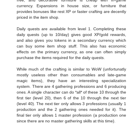
currency. Expansions in house size, or furniture that
provides bonuses like rest XP or faster crafting are decently
priced in the item shop.
Daily quests are available from level 1. Completing these
daily quests (up to 10/day) gives good XP/gold rewards,
and also gives you tokens in a secondary currency which
can buy some item shop stuff. This also has economic
effects on the primary currency, as one can often simply
purchase the items required for the daily quests.
While much of the crafting is similar to WoW (unfortunatly
mostly useless other than consumables and late-game
magic items), they have an interesting specialization
system. There are 4 gathering professions and 6 producing
ones. A single character can do *all* of these 10 through the
first tier (level 20), then 6 of the 10 through the next tier
(level 40). The next tier only allows 3 professions (usually 1
production and the 2 gathering ones needed for it). The
final tier only allows 1 master profession (a production one
since there are no master gathering skills at this time).