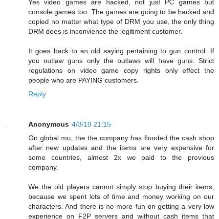
Yes video games are hacked, not just PC games but
console games too. The games are going to be hacked and
copied no matter what type of DRM you use, the only thing
DRM does is inconvience the legitiment customer.
It goes back to an old saying pertaining to gun control. If
you outlaw guns only the outlaws will have guns. Strict
regulations on video game copy rights only effect the
people who are PAYING customers.
Reply
Anonymous
4/3/10 21:15
On global mu, the the company has flooded the cash shop
after new updates and the items are very expensive for
some countries, almost 2x we paid to the previous
company.
We the old players cannot simply stop buying their items,
because we spent lots of time and money working on our
characters. And there is no more fun on getting a very low
experience on F2P servers and without cash items that