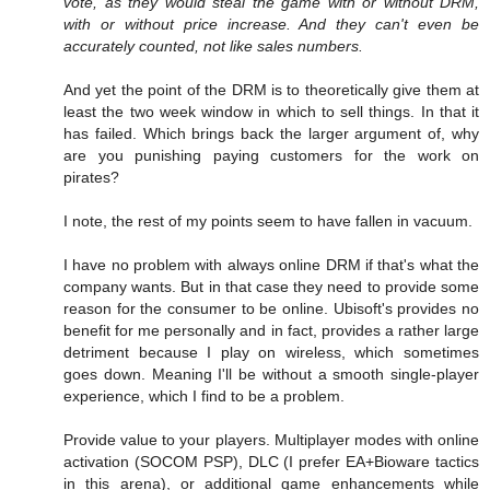
vote, as they would steal the game with or without DRM,
with or without price increase. And they can't even be
accurately counted, not like sales numbers.
And yet the point of the DRM is to theoretically give them at
least the two week window in which to sell things. In that it
has failed. Which brings back the larger argument of, why
are you punishing paying customers for the work on
pirates?
I note, the rest of my points seem to have fallen in vacuum.
I have no problem with always online DRM if that's what the
company wants. But in that case they need to provide some
reason for the consumer to be online. Ubisoft's provides no
benefit for me personally and in fact, provides a rather large
detriment because I play on wireless, which sometimes
goes down. Meaning I'll be without a smooth single-player
experience, which I find to be a problem.
Provide value to your players. Multiplayer modes with online
activation (SOCOM PSP), DLC (I prefer EA+Bioware tactics
in this arena), or additional game enhancements while