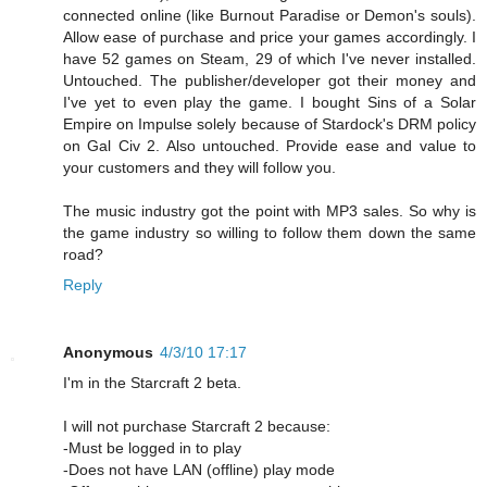
connected online (like Burnout Paradise or Demon's souls).
Allow ease of purchase and price your games accordingly. I
have 52 games on Steam, 29 of which I've never installed.
Untouched. The publisher/developer got their money and
I've yet to even play the game. I bought Sins of a Solar
Empire on Impulse solely because of Stardock's DRM policy
on Gal Civ 2. Also untouched. Provide ease and value to
your customers and they will follow you.
The music industry got the point with MP3 sales. So why is
the game industry so willing to follow them down the same
road?
Reply
Anonymous
4/3/10 17:17
I'm in the Starcraft 2 beta.
I will not purchase Starcraft 2 because:
-Must be logged in to play
-Does not have LAN (offline) play mode