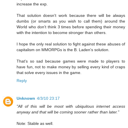
increase the exp.
That solution doesn't work because there will be always
dumbs (or smarts as you wish to call them) around the
World who don't think 3 times before spending their money
with the intention to become stronger than others.
I hope the only real solution to fight against these abuses of
capitalism on MMORPGs is the B. Laden's solution.
That's so sad because games were made to players to
have fun, not to make money by selling every kind of craps
that solve every issues in the game.
Reply
Unknown
4/3/10 23:17
"All of this will be moot with ubiquitous internet access
anyway and that will be coming sooner rather than later."
Note: Stable as well.