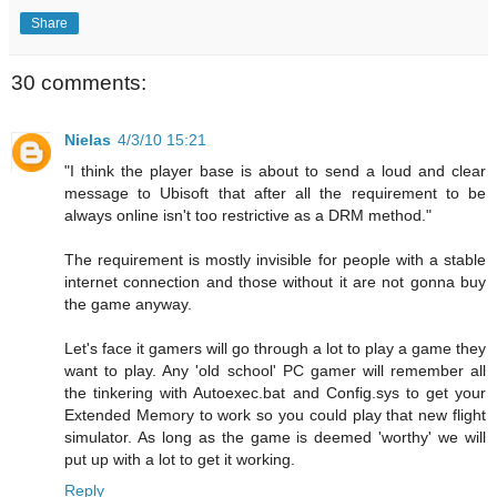
Share
30 comments:
Nielas
4/3/10 15:21
"I think the player base is about to send a loud and clear
message to Ubisoft that after all the requirement to be
always online isn't too restrictive as a DRM method."
The requirement is mostly invisible for people with a stable
internet connection and those without it are not gonna buy
the game anyway.
Let's face it gamers will go through a lot to play a game they
want to play. Any 'old school' PC gamer will remember all
the tinkering with Autoexec.bat and Config.sys to get your
Extended Memory to work so you could play that new flight
simulator. As long as the game is deemed 'worthy' we will
put up with a lot to get it working.
Reply