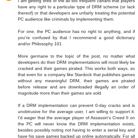
I am getting tired of the all too frequent canard that players
have any right to a particular type of DRM scheme (or lack
thereof) or that developers are unfairly treating the potential
PC audience like criminals by implementing them.
For one, the PC audience has no right to anything, and if
you're confused by that I recommend a good dictionary
and/or Philosophy 101.
More germane to the topic of the post, no matter what
developers do their DRM implementations will most likely be
cracked and their games pirated. This works both ways, so
that even for a company like Stardock that publishes games
without any meaningful DRM, their games are pirated
before release and are downloaded illegally an order of
magnitude more than their games are sold.
If a DRM implementation can prevent 0-day cracks and is
unobtrusive for the average user, I am willing to support it.
I'd wager that the average player of Assassin's Creed II on
the PC will never know the DRM implementation exists,
besides possibly noting not having to enter a serial key and
have his save games backed up online automatically. For all