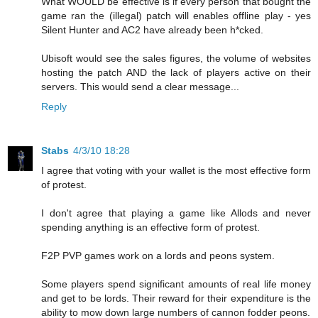
What WOULD be effective is if every person that bought the
game ran the (illegal) patch will enables offline play - yes
Silent Hunter and AC2 have already been h*cked.
Ubisoft would see the sales figures, the volume of websites
hosting the patch AND the lack of players active on their
servers. This would send a clear message...
Reply
Stabs
4/3/10 18:28
I agree that voting with your wallet is the most effective form
of protest.
I don't agree that playing a game like Allods and never
spending anything is an effective form of protest.
F2P PVP games work on a lords and peons system.
Some players spend significant amounts of real life money
and get to be lords. Their reward for their expenditure is the
ability to mow down large numbers of cannon fodder peons.