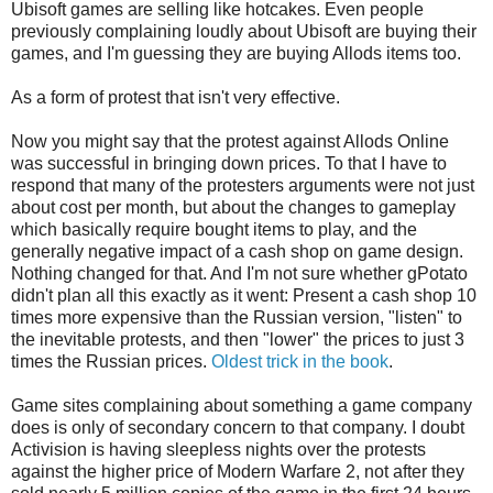
Ubisoft games are selling like hotcakes. Even people
previously complaining loudly about Ubisoft are buying their
games, and I'm guessing they are buying Allods items too.
As a form of protest that isn't very effective.
Now you might say that the protest against Allods Online
was successful in bringing down prices. To that I have to
respond that many of the protesters arguments were not just
about cost per month, but about the changes to gameplay
which basically require bought items to play, and the
generally negative impact of a cash shop on game design.
Nothing changed for that. And I'm not sure whether gPotato
didn't plan all this exactly as it went: Present a cash shop 10
times more expensive than the Russian version, "listen" to
the inevitable protests, and then "lower" the prices to just 3
times the Russian prices.
Oldest trick in the book
.
Game sites complaining about something a game company
does is only of secondary concern to that company. I doubt
Activision is having sleepless nights over the protests
against the higher price of Modern Warfare 2, not after they