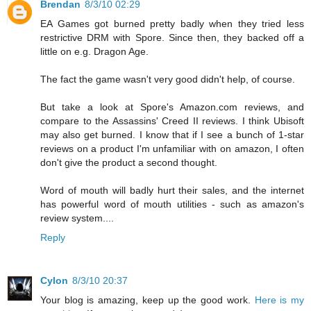
Brendan
8/3/10 02:29
EA Games got burned pretty badly when they tried less
restrictive DRM with Spore. Since then, they backed off a
little on e.g. Dragon Age.
The fact the game wasn't very good didn't help, of course.
But take a look at Spore's Amazon.com reviews, and
compare to the Assassins' Creed II reviews. I think Ubisoft
may also get burned. I know that if I see a bunch of 1-star
reviews on a product I'm unfamiliar with on amazon, I often
don't give the product a second thought.
Word of mouth will badly hurt their sales, and the internet
has powerful word of mouth utilities - such as amazon's
review system....
Reply
Cylon
8/3/10 20:37
Your blog is amazing, keep up the good work.
Here is my