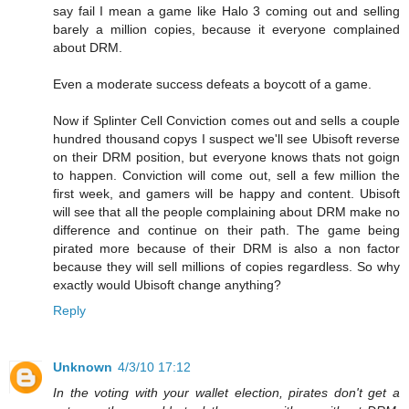
say fail I mean a game like Halo 3 coming out and selling
barely a million copies, because it everyone complained
about DRM.
Even a moderate success defeats a boycott of a game.
Now if Splinter Cell Conviction comes out and sells a couple
hundred thousand copys I suspect we'll see Ubisoft reverse
on their DRM position, but everyone knows thats not goign
to happen. Conviction will come out, sell a few million the
first week, and gamers will be happy and content. Ubisoft
will see that all the people complaining about DRM make no
difference and continue on their path. The game being
pirated more because of their DRM is also a non factor
because they will sell millions of copies regardless. So why
exactly would Ubisoft change anything?
Reply
Unknown
4/3/10 17:12
In the voting with your wallet election, pirates don't get a