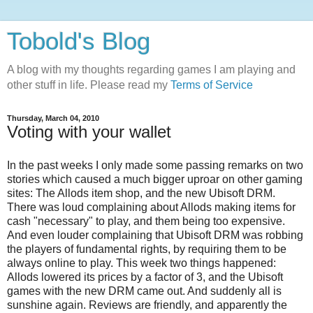
Tobold's Blog
A blog with my thoughts regarding games I am playing and
other stuff in life. Please read my
Terms of Service
Thursday, March 04, 2010
Voting with your wallet
In the past weeks I only made some passing remarks on two
stories which caused a much bigger uproar on other gaming
sites: The Allods item shop, and the new Ubisoft DRM.
There was loud complaining about Allods making items for
cash "necessary" to play, and them being too expensive.
And even louder complaining that Ubisoft DRM was robbing
the players of fundamental rights, by requiring them to be
always online to play. This week two things happened:
Allods lowered its prices by a factor of 3, and the Ubisoft
games with the new DRM came out. And suddenly all is
sunshine again. Reviews are friendly, and apparently the