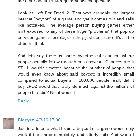
the other about DRM/requirements/changes/etc.
Look at Left For Dead 2. That was arguably the largest
internet "boycott" of a game and yet it comes out and sells
like hotcakes. The average person buying games either
isn't exposed to any of these huge "problems" that pop up
on video game sites/blogs or they just don't care. It's a little
of both I think.
And lets say there is some hypothetical situation where
people actually follow through on a boycott. Chances are it
STILL wouldn't matter, because the number of people that
would even know about said boycott is incredibly small
compared to actual buyers. If 100,000 people really didn't
buy LFD2 would that really do much against the millions of
people that did? No, it would't.
Reply
Bigeyez
4/3/10 17:06
Just to add onto what I said a boycott of a game would only
work if the game completely and utterly fails. And when I