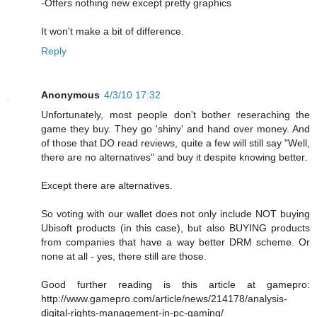
-Offers nothing new except pretty graphics
It won't make a bit of difference.
Reply
Anonymous
4/3/10 17:32
Unfortunately, most people don't bother reseraching the
game they buy. They go 'shiny' and hand over money. And
of those that DO read reviews, quite a few will still say "Well,
there are no alternatives" and buy it despite knowing better.
Except there are alternatives.
So voting with our wallet does not only include NOT buying
Ubisoft products (in this case), but also BUYING products
from companies that have a way better DRM scheme. Or
none at all - yes, there still are those.
Good further reading is this article at gamepro:
http://www.gamepro.com/article/news/214178/analysis-
digital-rights-management-in-pc-gaming/