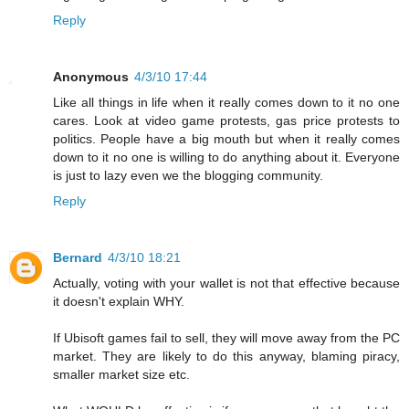
Reply
Anonymous
4/3/10 17:44
Like all things in life when it really comes down to it no one
cares. Look at video game protests, gas price protests to
politics. People have a big mouth but when it really comes
down to it no one is willing to do anything about it. Everyone
is just to lazy even we the blogging community.
Reply
Bernard
4/3/10 18:21
Actually, voting with your wallet is not that effective because
it doesn't explain WHY.
If Ubisoft games fail to sell, they will move away from the PC
market. They are likely to do this anyway, blaming piracy,
smaller market size etc.