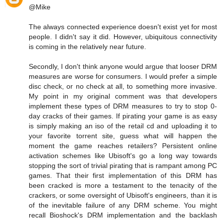
@Mike
The always connected experience doesn't exist yet for most
people. I didn't say it did. However, ubiquitous connectivity
is coming in the relatively near future.
Secondly, I don't think anyone would argue that looser DRM
measures are worse for consumers. I would prefer a simple
disc check, or no check at all, to something more invasive.
My point in my original comment was that developers
implement these types of DRM measures to try to stop 0-
day cracks of their games. If pirating your game is as easy
is simply making an iso of the retail cd and uploading it to
your favorite torrent site, guess what will happen the
moment the game reaches retailers? Persistent online
activation schemes like Ubisoft's go a long way towards
stopping the sort of trivial pirating that is rampant among PC
games. That their first implementation of this DRM has
been cracked is more a testament to the tenacity of the
crackers, or some oversight of Ubisoft's engineers, than it is
of the inevitable failure of any DRM scheme. You might
recall Bioshock's DRM implementation and the backlash