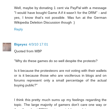
Well, maybe by donating 1 cent via PayPal with a message
"I would have bought Game A if it wasn't for the DRM" - and
yes, I know that's not possible. Was fun at the German
Wikipedia Deletion Discussion though :)
Reply
Bigeyez
4/3/10 17:01
Quoted from MBP
"Why do these games do so well despite the protests?
Is it because the protesteors are not voting with their wallets
or is it because those who are vociferous in blogs and on
forums represent only a small percentage of the actual
buying public?"
I think this pretty much sums up my feelings regarding the
topic. The large majority of gamers don't care one way or