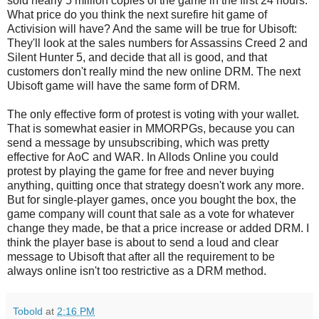
sold nearly 5 million copies of the game in the first 24 hours.
What price do you think the next surefire hit game of
Activision will have? And the same will be true for Ubisoft:
They'll look at the sales numbers for Assassins Creed 2 and
Silent Hunter 5, and decide that all is good, and that
customers don't really mind the new online DRM. The next
Ubisoft game will have the same form of DRM.
The only effective form of protest is voting with your wallet.
That is somewhat easier in MMORPGs, because you can
send a message by unsubscribing, which was pretty
effective for AoC and WAR. In Allods Online you could
protest by playing the game for free and never buying
anything, quitting once that strategy doesn't work any more.
But for single-player games, once you bought the box, the
game company will count that sale as a vote for whatever
change they made, be that a price increase or added DRM. I
think the player base is about to send a loud and clear
message to Ubisoft that after all the requirement to be
always online isn't too restrictive as a DRM method.
Tobold
at
2:16 PM