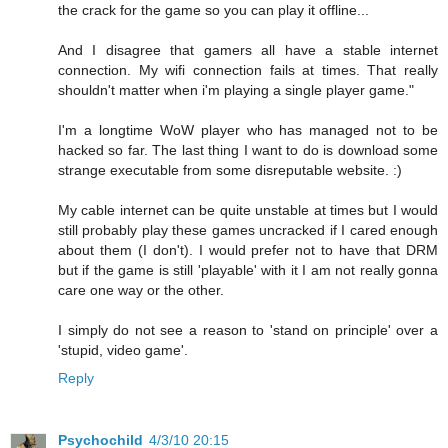
the crack for the game so you can play it offline...
And I disagree that gamers all have a stable internet
connection. My wifi connection fails at times. That really
shouldn't matter when i'm playing a single player game."
I'm a longtime WoW player who has managed not to be
hacked so far. The last thing I want to do is download some
strange executable from some disreputable website. :)
My cable internet can be quite unstable at times but I would
still probably play these games uncracked if I cared enough
about them (I don't). I would prefer not to have that DRM
but if the game is still 'playable' with it I am not really gonna
care one way or the other.
I simply do not see a reason to 'stand on principle' over a
'stupid, video game'.
Reply
Psychochild
4/3/10 20:15