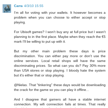
Carra
4/3/10 15:55
I'm all for voting with your wallets. It however becomes a
problem when you can choose to either accept or stop
playing.
For Ubisoft games? I won't buy any at full price but I wasn't
planning to in the first place. Maybe when they reach the €5
mark I'll be willing to put up with it.
But my other main problem these days is price
discrimination. You can either pay more or don't use the
online services. Local retail shops will have the same
discriminating prices. So what can you do? Pay 30% more
than USA stores or stop playing. I bloody hate the system
but it's either that or stop playing.
@Nielas. That "tinkering" these days would be downloading
the crack for the game so you can play it offline...
And I disagree that gamers all have a stable internet
connection. My wifi connection fails at times. That really