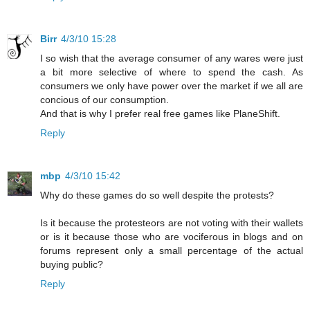
Birr
4/3/10 15:28
I so wish that the average consumer of any wares were just
a bit more selective of where to spend the cash. As
consumers we only have power over the market if we all are
concious of our consumption.
And that is why I prefer real free games like PlaneShift.
Reply
mbp
4/3/10 15:42
Why do these games do so well despite the protests?
Is it because the protesteors are not voting with their wallets
or is it because those who are vociferous in blogs and on
forums represent only a small percentage of the actual
buying public?
Reply