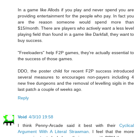
In a game like Allods if you play and never spend you are
providing entertainment for the people who pay. In fact you
are the reason someone would spend more than
$15/month. There are players who actively want a less level
playing field than found in a game like Darkfall, they want to
buy success.
"Freeloaders" help F2P games, they're actually essential to
the success of those games.
DDO, the poster child for recent F2P success introduced
several measures to encourages non-payers including 4
new free dungeons and the removal of levelling sigils in the
last patch a couple of weeks ago.
Reply
Void
4/3/10 19:58
I think Penny-Arcade said it best with their
Cyclical
Argument With A Literal Strawman
. I feel that the more