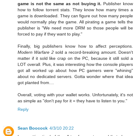
game is not the same as not buying it.
Publisher know
how to follow torrent stats. They know how many times a
game is downloaded. They can figure out how many people
would normally play the game. All pirating a game tells the
publisher is "We need more DRM so those people will be
forced to pay if they want to play."
Finally, big publishers know how to affect perceptions.
Modern Warfare 2
sold a record-breaking amount. Doesn't
matter if it sold like crap on the PC, because it still sold a
LOT overall. Plus, it was interesting how the console players
got all worked up about how PC gamers were "whining"
about no dedicated servers. Gotta wonder where that idea
got planted from....
Overall, voting with your wallet works. Unfortunately, it's not
as simple as "don't pay for it = they have to listen to you."
Reply
Sean Boocock
4/3/10 20:22