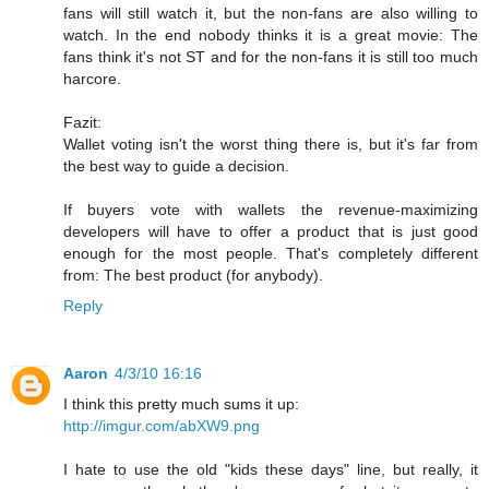
fans will still watch it, but the non-fans are also willing to
watch. In the end nobody thinks it is a great movie: The
fans think it's not ST and for the non-fans it is still too much
harcore.
Fazit:
Wallet voting isn't the worst thing there is, but it's far from
the best way to guide a decision.
If buyers vote with wallets the revenue-maximizing
developers will have to offer a product that is just good
enough for the most people. That's completely different
from: The best product (for anybody).
Reply
Aaron
4/3/10 16:16
I think this pretty much sums it up:
http://imgur.com/abXW9.png
I hate to use the old "kids these days" line, but really, it