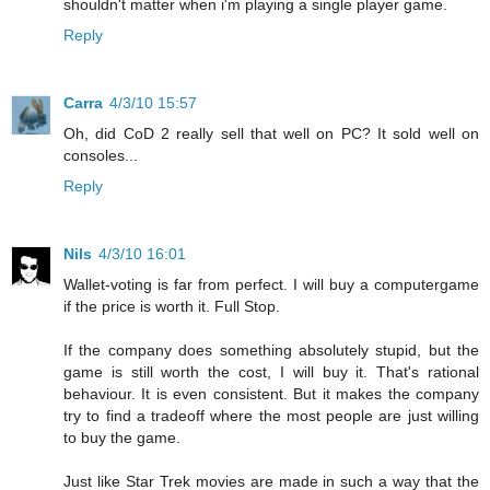
shouldn't matter when i'm playing a single player game.
Reply
Carra
4/3/10 15:57
Oh, did CoD 2 really sell that well on PC? It sold well on
consoles...
Reply
Nils
4/3/10 16:01
Wallet-voting is far from perfect. I will buy a computergame
if the price is worth it. Full Stop.
If the company does something absolutely stupid, but the
game is still worth the cost, I will buy it. That's rational
behaviour. It is even consistent. But it makes the company
try to find a tradeoff where the most people are just willing
to buy the game.
Just like Star Trek movies are made in such a way that the