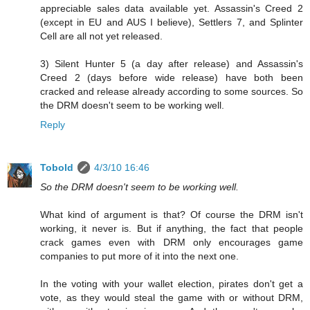
appreciable sales data available yet. Assassin's Creed 2
(except in EU and AUS I believe), Settlers 7, and Splinter
Cell are all not yet released.
3) Silent Hunter 5 (a day after release) and Assassin's
Creed 2 (days before wide release) have both been
cracked and release already according to some sources. So
the DRM doesn't seem to be working well.
Reply
Tobold
4/3/10 16:46
So the DRM doesn't seem to be working well.
What kind of argument is that? Of course the DRM isn't
working, it never is. But if anything, the fact that people
crack games even with DRM only encourages game
companies to put more of it into the next one.
In the voting with your wallet election, pirates don't get a
vote, as they would steal the game with or without DRM,