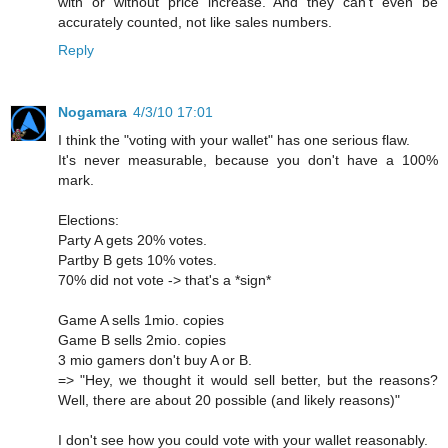
with or without price increase. And they can't even be
accurately counted, not like sales numbers.
Reply
Nogamara
4/3/10 17:01
I think the "voting with your wallet" has one serious flaw.
It's never measurable, because you don't have a 100%
mark.
Elections:
Party A gets 20% votes.
Partby B gets 10% votes.
70% did not vote -> that's a *sign*
Game A sells 1mio. copies
Game B sells 2mio. copies
3 mio gamers don't buy A or B.
=> "Hey, we thought it would sell better, but the reasons?
Well, there are about 20 possible (and likely reasons)"
I don't see how you could vote with your wallet reasonably.