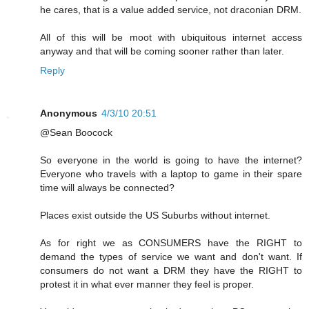
he cares, that is a value added service, not draconian DRM.
All of this will be moot with ubiquitous internet access
anyway and that will be coming sooner rather than later.
Reply
Anonymous
4/3/10 20:51
@Sean Boocock
So everyone in the world is going to have the internet?
Everyone who travels with a laptop to game in their spare
time will always be connected?
Places exist outside the US Suburbs without internet.
As for right we as CONSUMERS have the RIGHT to
demand the types of service we want and don't want. If
consumers do not want a DRM they have the RIGHT to
protest it in what ever manner they feel is proper.