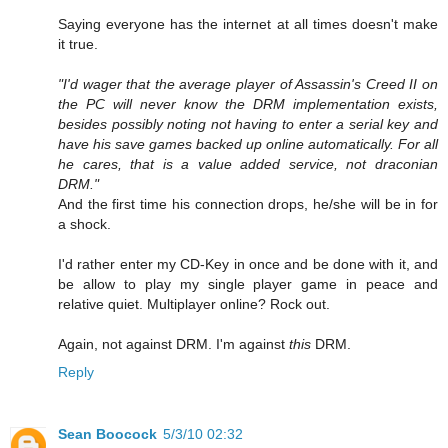
Saying everyone has the internet at all times doesn't make
it true.
"I'd wager that the average player of Assassin's Creed II on
the PC will never know the DRM implementation exists,
besides possibly noting not having to enter a serial key and
have his save games backed up online automatically. For all
he cares, that is a value added service, not draconian
DRM."
And the first time his connection drops, he/she will be in for
a shock.
I'd rather enter my CD-Key in once and be done with it, and
be allow to play my single player game in peace and
relative quiet. Multiplayer online? Rock out.
Again, not against DRM. I'm against
this
DRM.
Reply
Sean Boocock
5/3/10 02:32