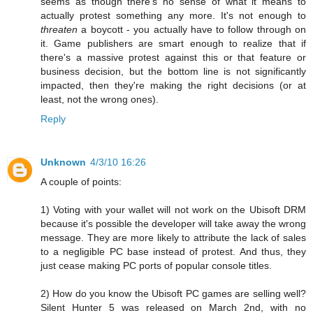
seems as though there's no sense of what it means to
actually protest something any more. It's not enough to
threaten
a boycott - you actually have to follow through on
it. Game publishers are smart enough to realize that if
there's a massive protest against this or that feature or
business decision, but the bottom line is not significantly
impacted, then they're making the right decisions (or at
least, not the wrong ones).
Reply
Unknown
4/3/10 16:26
A couple of points:
1) Voting with your wallet will not work on the Ubisoft DRM
because it's possible the developer will take away the wrong
message. They are more likely to attribute the lack of sales
to a negligible PC base instead of protest. And thus, they
just cease making PC ports of popular console titles.
2) How do you know the Ubisoft PC games are selling well?
Silent Hunter 5 was released on March 2nd, with no