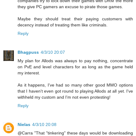
companies try to lock down their games with DRM the more
they give PC gamers an excuse to pirate those games.
Maybe they should treat their paying customers with
decency instead of treating them like criminals.
Reply
Bhagpuss
4/3/10 20:07
My plan for Allods was always to pay nothing, concentrate
on PvE and level characters for as long as the game held
my interest.
As it happens, I've had so many other good MMO options
that I haven't even got round to playing Allods at all yet. I've
withheld my custom and I'm not even protesting!
Reply
Nielas
4/3/10 20:08
@Carra "That "tinkering" these days would be downloading