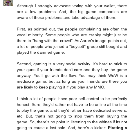
Although I strongly advocate voting with your wallet, there
are a few problems. And, the big game companies are
aware of these problems and take advantage of them.
First, as pointed out, the people complaining are often the
vocal minority. Some people who are cranky might just be
there to "hang with the crowd". As Aaron's image points out,
a lot of people who joined a "boycott" group still bought and
played the damned game.
Second, gaming is a very social activity. It's hard to stick to
your guns if your friends don't care and they buy the game
anyway. You'll go with the flow. You may think WoW is a
mediocre game, but as long as your friends are there you
are likely to keep playing it if you play any MMO.
I think a lot of people have poor self-control to be perfectly
honest. Sure, they'd rather not have to be online all the time
to play the game, and they'd rather have dedicated servers,
etc. But, that's not going to stop them from buying the
game. So, there's no point in listening to the whines if its not
going to cause a lost sale. And, here's a kicker:
Pirating a