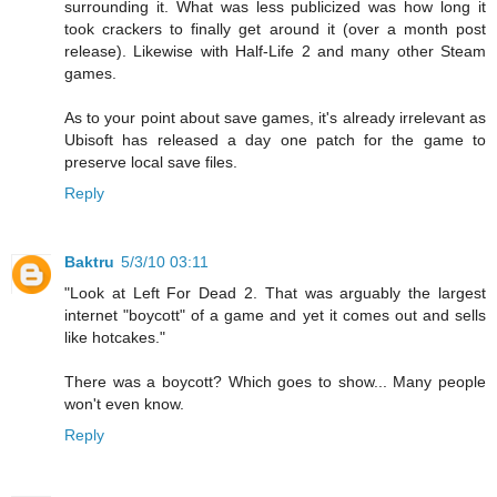
surrounding it. What was less publicized was how long it
took crackers to finally get around it (over a month post
release). Likewise with Half-Life 2 and many other Steam
games.
As to your point about save games, it's already irrelevant as
Ubisoft has released a day one patch for the game to
preserve local save files.
Reply
Baktru
5/3/10 03:11
"Look at Left For Dead 2. That was arguably the largest
internet "boycott" of a game and yet it comes out and sells
like hotcakes."
There was a boycott? Which goes to show... Many people
won't even know.
Reply