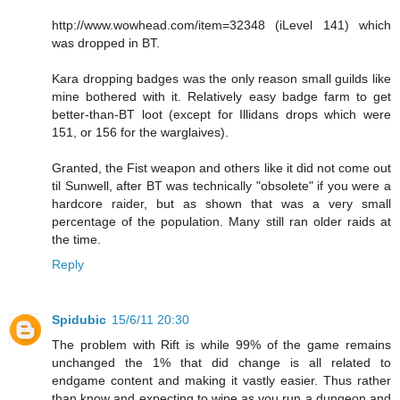
http://www.wowhead.com/item=32348 (iLevel 141) which
was dropped in BT.
Kara dropping badges was the only reason small guilds like
mine bothered with it. Relatively easy badge farm to get
better-than-BT loot (except for Illidans drops which were
151, or 156 for the warglaives).
Granted, the Fist weapon and others like it did not come out
til Sunwell, after BT was technically "obsolete" if you were a
hardcore raider, but as shown that was a very small
percentage of the population. Many still ran older raids at
the time.
Reply
Spidubic
15/6/11 20:30
The problem with Rift is while 99% of the game remains
unchanged the 1% that did change is all related to
endgame content and making it vastly easier. Thus rather
than know and expecting to wipe as you run a dungeon and