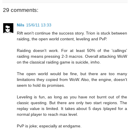
29 comments:
Nils
15/6/11 13:33
Rift won't continue the success story. Trion is stuck between
raiding, the open world content, leveling and PvP.
Raiding doesn't work. For at least 50% of the 'callings'
raiding means pressing 2-3 macros. Overall attacking WoW
on the classical raiding game is suicide, imho.
The open world would be fine, but there are too many
limitations they copied from WoW. Also, the engine, doesn't
seem to hold its promises.
Leveling is fun, as long as you have not burnt out of the
classic questing. But there are only two start regions. The
replay value is limited. It takes about 5 days /played for a
normal player to reach max level.
PvP is joke; especially at endgame.