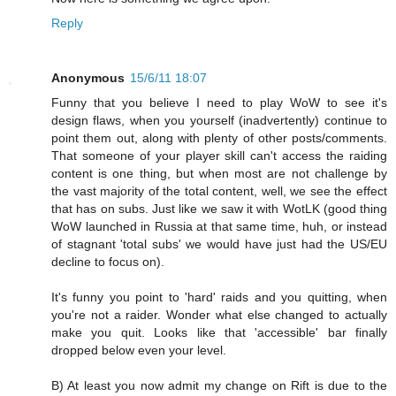
Reply
Anonymous
15/6/11 18:07
Funny that you believe I need to play WoW to see it's
design flaws, when you yourself (inadvertently) continue to
point them out, along with plenty of other posts/comments.
That someone of your player skill can't access the raiding
content is one thing, but when most are not challenge by
the vast majority of the total content, well, we see the effect
that has on subs. Just like we saw it with WotLK (good thing
WoW launched in Russia at that same time, huh, or instead
of stagnant 'total subs' we would have just had the US/EU
decline to focus on).
It's funny you point to 'hard' raids and you quitting, when
you're not a raider. Wonder what else changed to actually
make you quit. Looks like that 'accessible' bar finally
dropped below even your level.
B) At least you now admit my change on Rift is due to the