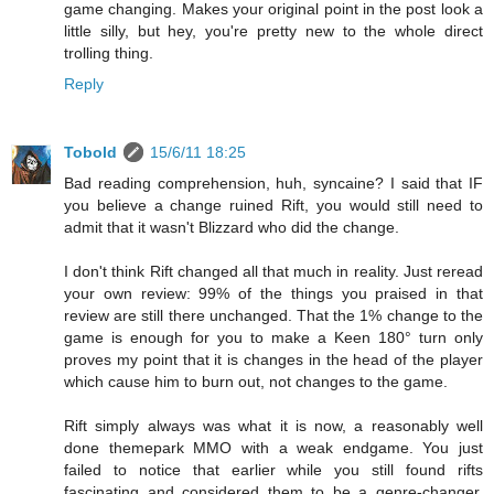
game changing. Makes your original point in the post look a
little silly, but hey, you're pretty new to the whole direct
trolling thing.
Reply
Tobold
15/6/11 18:25
Bad reading comprehension, huh, syncaine? I said that IF
you believe a change ruined Rift, you would still need to
admit that it wasn't Blizzard who did the change.
I don't think Rift changed all that much in reality. Just reread
your own review: 99% of the things you praised in that
review are still there unchanged. That the 1% change to the
game is enough for you to make a Keen 180° turn only
proves my point that it is changes in the head of the player
which cause him to burn out, not changes to the game.
Rift simply always was what it is now, a reasonably well
done themepark MMO with a weak endgame. You just
failed to notice that earlier while you still found rifts
fascinating and considered them to be a genre-changer.