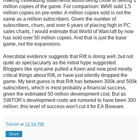
making misleading statements about being close to selling 1
million copies of the game. For comparison: WAR sold 1.5
million copies on pre-order. A million copies sold is not the
same as a million subscribers. Given the number of
subscribers, churn, and over 6 years of placing high in PC
sales charts, I would estimate that World of Warcraft by now
has sold over 50 million copies. And that is just the base
game, not the expansions.
Anecdotal evidence suggests that Rift is doing well, but not
quite as spectacularly as the initial hype suggested.
Bloggers like syncaine pulled a Keen and now post mostly
critical things about Rift, or have just silently dropped the
game. My best guess is that Rift has between 300k and 500k
subscribers, which is most probably a financial success,
given the estimated 50 million development cost. But as
SWTOR's development costs are rumored to have been 300
million, this level of success won't cut it for EA Bioware.
Tobold
at
12:54 PM
Share