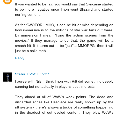
If you wanted to be fair, you would say that Syncaine started
to be more negative once Trion went Blizzard and started
nerfing content.
As for SWOTOR, IMHO, it can be hit or miss depending on
how immersive is to the millions of star war fans out there.
By immersion I mean "living the action scenes from the
movies." If they manage to do that, the game will be a
smash hit. If it turns out to be "just" a MMORPG, then it will
just be a solid meh.
Reply
Stabs
15/6/11 15:27
I agree with Nils. I think Trion with Rift did something deeply
cunning but not actually in players' best interests.
They aimed at all of WoW's weak points. The dead and
discarded zones like Desolace are really shown up by the
rift system - there's always a trickle of something happening
in the deadest of out-leveled content. They blew WoW's