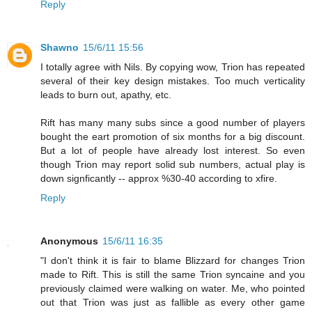
Reply
Shawno
15/6/11 15:56
I totally agree with Nils. By copying wow, Trion has repeated
several of their key design mistakes. Too much verticality
leads to burn out, apathy, etc.
Rift has many many subs since a good number of players
bought the eart promotion of six months for a big discount.
But a lot of people have already lost interest. So even
though Trion may report solid sub numbers, actual play is
down signficantly -- approx %30-40 according to xfire.
Reply
Anonymous
15/6/11 16:35
"I don't think it is fair to blame Blizzard for changes Trion
made to Rift. This is still the same Trion syncaine and you
previously claimed were walking on water. Me, who pointed
out that Trion was just as fallible as every other game