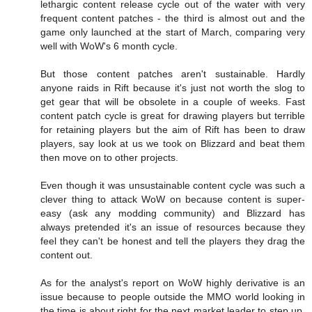
lethargic content release cycle out of the water with very
frequent content patches - the third is almost out and the
game only launched at the start of March, comparing very
well with WoW's 6 month cycle.
But those content patches aren't sustainable. Hardly
anyone raids in Rift because it's just not worth the slog to
get gear that will be obsolete in a couple of weeks. Fast
content patch cycle is great for drawing players but terrible
for retaining players but the aim of Rift has been to draw
players, say look at us we took on Blizzard and beat them
then move on to other projects.
Even though it was unsustainable content cycle was such a
clever thing to attack WoW on because content is super-
easy (ask any modding community) and Blizzard has
always pretended it's an issue of resources because they
feel they can't be honest and tell the players they drag the
content out.
As for the analyst's report on WoW highly derivative is an
issue because to people outside the MMO world looking in
the time is about right for the next market leader to step up.