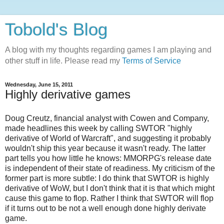
Tobold's Blog
A blog with my thoughts regarding games I am playing and
other stuff in life. Please read my
Terms of Service
Wednesday, June 15, 2011
Highly derivative games
Doug Creutz, financial analyst with Cowen and Company,
made headlines this week by calling SWTOR "highly
derivative of World of Warcraft", and suggesting it probably
wouldn't ship this year because it wasn't ready. The latter
part tells you how little he knows: MMORPG's release date
is independent of their state of readiness. My criticism of the
former part is more subtle: I do think that SWTOR is highly
derivative of WoW, but I don't think that it is that which might
cause this game to flop. Rather I think that SWTOR will flop
if it turns out to be not a well enough done highly derivate
game.