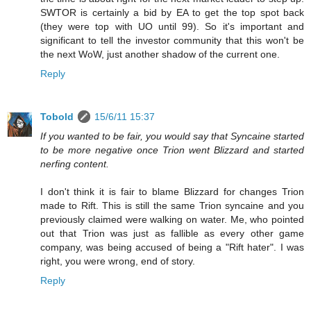
SWTOR is certainly a bid by EA to get the top spot back
(they were top with UO until 99). So it's important and
significant to tell the investor community that this won't be
the next WoW, just another shadow of the current one.
Reply
Tobold
15/6/11 15:37
If you wanted to be fair, you would say that Syncaine started
to be more negative once Trion went Blizzard and started
nerfing content.
I don't think it is fair to blame Blizzard for changes Trion
made to Rift. This is still the same Trion syncaine and you
previously claimed were walking on water. Me, who pointed
out that Trion was just as fallible as every other game
company, was being accused of being a "Rift hater". I was
right, you were wrong, end of story.
Reply