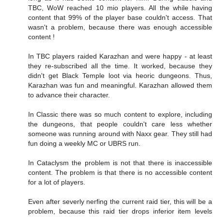
TBC, WoW reached 10 mio players. All the while having
content that 99% of the player base couldn't access. That
wasn't a problem, because there was enough accessible
content !
In TBC players raided Karazhan and were happy - at least
they re-subscribed all the time. It worked, because they
didn't get Black Temple loot via heoric dungeons. Thus,
Karazhan was fun and meaningful. Karazhan allowed them
to advance their character.
In Classic there was so much content to explore, including
the dungeons, that people couldn't care less whether
someone was running around with Naxx gear. They still had
fun doing a weekly MC or UBRS run.
In Cataclysm the problem is not that there is inaccessible
content. The problem is that there is no accessible content
for a lot of players.
Even after severly nerfing the current raid tier, this will be a
problem, because this raid tier drops inferior item levels