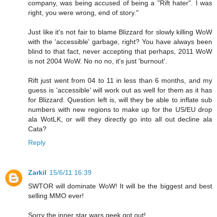
company, was being accused of being a "Rift hater". I was
right, you were wrong, end of story."
Just like it's not fair to blame Blizzard for slowly killing WoW
with the 'accessible' garbage, right? You have always been
blind to that fact, never accepting that perhaps, 2011 WoW
is not 2004 WoW. No no no, it's just 'burnout'.
Rift just went from 04 to 11 in less than 6 months, and my
guess is 'accessible' will work out as well for them as it has
for Blizzard. Question left is, will they be able to inflate sub
numbers with new regions to make up for the US/EU drop
ala WotLK, or will they directly go into all out decline ala
Cata?
Reply
Zarkil
15/6/11 16:39
SWTOR will dominate WoW! It will be the biggest and best
selling MMO ever!
Sorry the inner star wars geek got out!