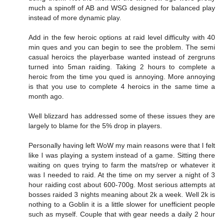
much a spinoff of AB and WSG designed for balanced play
instead of more dynamic play.
Add in the few heroic options at raid level difficulty with 40
min ques and you can begin to see the problem. The semi
casual heroics the playerbase wanted instead of zergruns
turned into 5man raiding. Taking 2 hours to complete a
heroic from the time you qued is annoying. More annoying
is that you use to complete 4 heroics in the same time a
month ago.
Well blizzard has addressed some of these issues they are
largely to blame for the 5% drop in players.
Personally having left WoW my main reasons were that I felt
like I was playing a system instead of a game. Sitting there
waiting on ques trying to farm the mats/rep or whatever it
was I needed to raid. At the time on my server a night of 3
hour raiding cost about 600-700g. Most serious attempts at
bosses raided 3 nights meaning about 2k a week. Well 2k is
nothing to a Goblin it is a little slower for unefficient people
such as myself. Couple that with gear needs a daily 2 hour