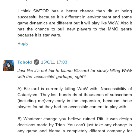
I think SWTOR has a better chance than rift at being
successful because it is different in environment and some
game dynamics are different but it will play like WoW. Also it
has the chance to pull new players to the MMO genre
because it is star wars.
Reply
Tobold
15/6/11 17:03
Just like it's not fair to blame Blizzard for slowly killing WoW
with the 'accessible' garbage, right?
A) Blizzard is currently killing WoW with INaccessibility of
Cataclysm. They lost hundreds of thousands of subscribers
(including me)very early in the expansion, because these
players found they had no accessible content to play with.
B) Whatever change you believe ruined Rift, it was design
decisions made by Trion. You can't just take any change in
any game and blame a completely different company for