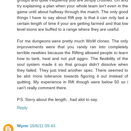
try explaining a plan when your whole team isn't even in the
game until about halfway through the match. The only good
things I have to say about Rift pvp is that it can only last a
certain length of time if your are getting farmed and that low
level toons are buffed to a range where they are useful.
For me dungeons were pretty much WoW clones. The only
improvements were that you rarely ran into completely
terrible newbies because the Rifting allowed people to learn
how to tank, heal and not pull aggro. The flexibility of the
soul system made it so that groups didn't dissolve when
they failed. They just tried another spec. There seemed to
be alot more tolerance towards figuring it out instead of
quitting. My experience in Rift though were below 50 so i
can't really comment there.
P.S. Sorry about the length...had alot to say.
Reply
Wyrm
16/6/11 09:43