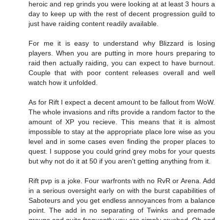
heroic and rep grinds you were looking at at least 3 hours a
day to keep up with the rest of decent progression guild to
just have raiding content readily available.
For me it is easy to understand why Blizzard is losing
players. When you are putting in more hours preparing to
raid then actually raiding, you can expect to have burnout.
Couple that with poor content releases overall and well
watch how it unfolded.
As for Rift I expect a decent amount to be fallout from WoW.
The whole invasions and rifts provide a random factor to the
amount of XP you recieve. This means that it is almost
impossible to stay at the appropriate place lore wise as you
level and in some cases even finding the proper places to
quest. I suppose you could grind grey mobs for your quests
but why not do it at 50 if you aren't getting anything from it.
Rift pvp is a joke. Four warfronts with no RvR or Arena. Add
in a serious oversight early on with the burst capabilities of
Saboteurs and you get endless annoyances from a balance
point. The add in no separating of Twinks and premade
groups and quite frequently you are simply crushed. Oh and