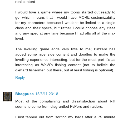
real content.
I would love a game where my toons started out ready to
go, which means that I would have MORE customizability
for my characters because I wouldn't be limited to a single
class and their specs, but rather I could choose any class
and any spec at any time because I had alts all at the max
level.
The levelling game adds very little to me; Blizzard has
added some nice side content and doodles to make the
levelling experience interesting, but for the most part it's as
interesting as WoW's fishing content (not to belittle the
diehard fishermen out there, but at least fishing is optional).
Reply
Bhagpuss
15/6/11 23:18
Most of the complaining and dissatisfaction about Rift
seems to come from disgruntled PvPers and raiders.
I just tabbed out from sorting my bags after a 75 minute