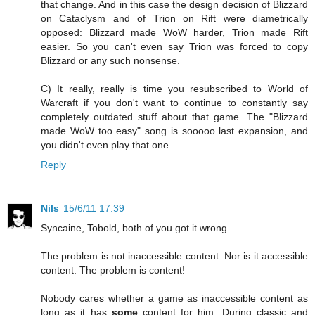
that change. And in this case the design decision of Blizzard
on Cataclysm and of Trion on Rift were diametrically
opposed: Blizzard made WoW harder, Trion made Rift
easier. So you can't even say Trion was forced to copy
Blizzard or any such nonsense.
C) It really, really is time you resubscribed to World of
Warcraft if you don't want to continue to constantly say
completely outdated stuff about that game. The "Blizzard
made WoW too easy" song is sooooo last expansion, and
you didn't even play that one.
Reply
Nils
15/6/11 17:39
Syncaine, Tobold, both of you got it wrong.
The problem is not inaccessible content. Nor is it accessible
content. The problem is content!
Nobody cares whether a game as inaccessible content as
long as it has
some
content for him. During classic and