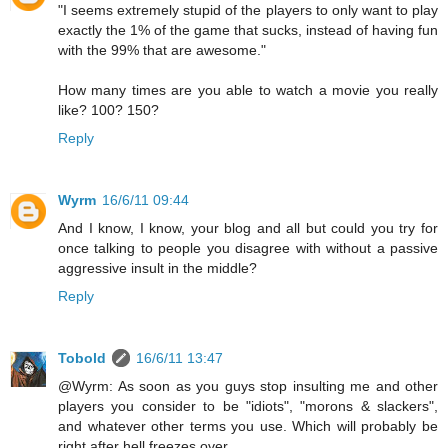
"I seems extremely stupid of the players to only want to play
exactly the 1% of the game that sucks, instead of having fun
with the 99% that are awesome."
How many times are you able to watch a movie you really
like? 100? 150?
Reply
Wyrm
16/6/11 09:44
And I know, I know, your blog and all but could you try for
once talking to people you disagree with without a passive
aggressive insult in the middle?
Reply
Tobold
16/6/11 13:47
@Wyrm: As soon as you guys stop insulting me and other
players you consider to be "idiots", "morons & slackers",
and whatever other terms you use. Which will probably be
right after hell freezes over.