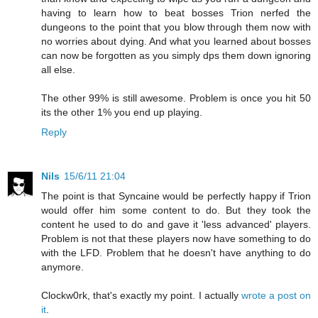
having to learn how to beat bosses Trion nerfed the
dungeons to the point that you blow through them now with
no worries about dying. And what you learned about bosses
can now be forgotten as you simply dps them down ignoring
all else.
The other 99% is still awesome. Problem is once you hit 50
its the other 1% you end up playing.
Reply
Nils
15/6/11 21:04
The point is that Syncaine would be perfectly happy if Trion
would offer him some content to do. But they took the
content he used to do and gave it 'less advanced' players.
Problem is not that these players now have something to do
with the LFD. Problem that he doesn't have anything to do
anymore.
Clockw0rk, that's exactly my point. I actually
wrote a post on
it
.