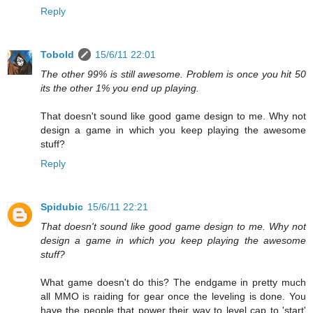
Reply
Tobold
15/6/11 22:01
The other 99% is still awesome. Problem is once you hit 50
its the other 1% you end up playing.
That doesn't sound like good game design to me. Why not
design a game in which you keep playing the awesome
stuff?
Reply
Spidubic
15/6/11 22:21
That doesn't sound like good game design to me. Why not
design a game in which you keep playing the awesome
stuff?
What game doesn't do this? The endgame in pretty much
all MMO is raiding for gear once the leveling is done. You
have the people that power their way to level cap to 'start'