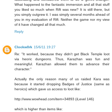
What happened to the fantastic immersion and all that stuff
you liked so much when Rift was new? It is still there, but
you simply outgrew it. I was simply several months ahead of
you in my evaluation of Rift. Neither the game nor my view
of it have changed all that much.
Reply
Clockw0rk
15/6/11 19:27
Re: "It worked, because they didn't get Black Temple loot
via heoric dungeons. Thus, Karazhan was fun and
meaningful. Karazhan allowed them to advance their
character."
Actually the only reason many of us raided Kara was
because it started dropping Badges of Justice (same as
heroics) which gave us access to loot like:
http://www.wowhead.com/item=34893 (iLevel 146)
which is higher than items like: