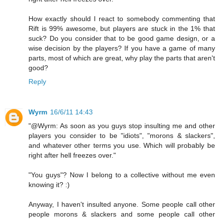
How exactly should I react to somebody commenting that
Rift is 99% awesome, but players are stuck in the 1% that
suck? Do you consider that to be good game design, or a
wise decision by the players? If you have a game of many
parts, most of which are great, why play the parts that aren't
good?
Reply
Wyrm
16/6/11 14:43
"@Wyrm: As soon as you guys stop insulting me and other
players you consider to be "idiots", "morons & slackers",
and whatever other terms you use. Which will probably be
right after hell freezes over."
"You guys"? Now I belong to a collective without me even
knowing it? :)
Anyway, I haven't insulted anyone. Some people call other
people morons & slackers and some people call other