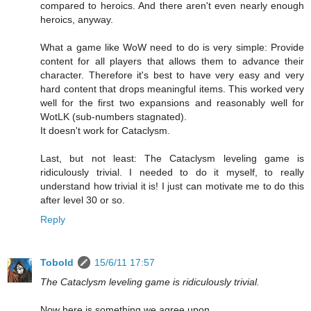
compared to heroics. And there aren't even nearly enough
heroics, anyway.
What a game like WoW need to do is very simple: Provide
content for all players that allows them to advance their
character. Therefore it's best to have very easy and very
hard content that drops meaningful items. This worked very
well for the first two expansions and reasonably well for
WotLK (sub-numbers stagnated).
It doesn't work for Cataclysm.
Last, but not least: The Cataclysm leveling game is
ridiculously trivial. I needed to do it myself, to really
understand how trivial it is! I just can motivate me to do this
after level 30 or so.
Reply
Tobold
15/6/11 17:57
The Cataclysm leveling game is ridiculously trivial.
Now here is something we agree upon.