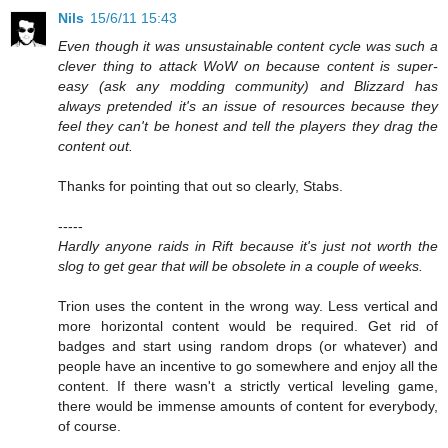
Nils
15/6/11 15:43
Even though it was unsustainable content cycle was such a
clever thing to attack WoW on because content is super-
easy (ask any modding community) and Blizzard has
always pretended it's an issue of resources because they
feel they can't be honest and tell the players they drag the
content out.
Thanks for pointing that out so clearly, Stabs.
-----
Hardly anyone raids in Rift because it's just not worth the
slog to get gear that will be obsolete in a couple of weeks.
Trion uses the content in the wrong way. Less vertical and
more horizontal content would be required. Get rid of
badges and start using random drops (or whatever) and
people have an incentive to go somewhere and enjoy all the
content. If there wasn't a strictly vertical leveling game,
there would be immense amounts of content for everybody,
of course.