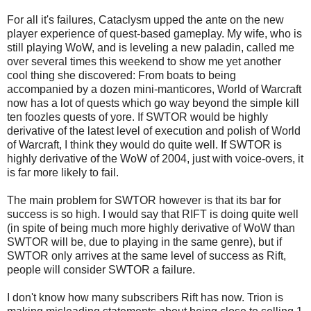
For all it's failures, Cataclysm upped the ante on the new
player experience of quest-based gameplay. My wife, who is
still playing WoW, and is leveling a new paladin, called me
over several times this weekend to show me yet another
cool thing she discovered: From boats to being
accompanied by a dozen mini-manticores, World of Warcraft
now has a lot of quests which go way beyond the simple kill
ten foozles quests of yore. If SWTOR would be highly
derivative of the latest level of execution and polish of World
of Warcraft, I think they would do quite well. If SWTOR is
highly derivative of the WoW of 2004, just with voice-overs, it
is far more likely to fail.
The main problem for SWTOR however is that its bar for
success is so high. I would say that RIFT is doing quite well
(in spite of being much more highly derivative of WoW than
SWTOR will be, due to playing in the same genre), but if
SWTOR only arrives at the same level of success as Rift,
people will consider SWTOR a failure.
I don't know how many subscribers Rift has now. Trion is