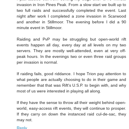
invasion in Iron Pines Peak. From a slow start we built up to
two full raids and successfully completed the event. Last
night after work I completed a zone invasion in Scarwood
and another in Stillmoor. The evening before I did a 90
minute event in Stillmoor.
Raiding and PvP may be struggling but open-world rift
events happen all day, every day at all levels on my two
servers. They are mostly well-attended, even at very off-
peak hours. In the evenings two or even three raid groups
per invasion is normal.
If raiding fails, good riddance. I hope Trion pay attention to
what people are actually choosing to do in their game and
remember that that was Rift's U.S.P. to begin with, and why
most of us were interested in playing all along.
If they have the sense to throw all their weight behind open-
world, easy-access rift events, they will continue to prosper.
If they carry on down the instanced raid cul-de-sac, they
may not.
Reply