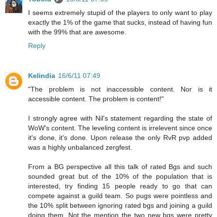
I seems extremely stupid of the players to only want to play
exactly the 1% of the game that sucks, instead of having fun
with the 99% that are awesome.
Reply
Kelindia
16/6/11 07:49
"The problem is not inaccessible content. Nor is it
accessible content. The problem is content!"
I strongly agree with Nil's statement regarding the state of
WoW's content. The leveling content is irrelevent since once
it's done, it's done. Upon release the only RvR pvp added
was a highly unbalanced zergfest.
From a BG perspective all this talk of rated Bgs and such
sounded great but of the 10% of the population that is
interested, try finding 15 people ready to go that can
compete against a guild team. So pugs were pointless and
the 10% split between ignoring rated bgs and joining a guild
doing them. Not the mention the two new bgs were pretty