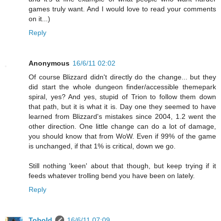
games truly want. And I would love to read your comments
on it...)
Reply
Anonymous
16/6/11 02:02
Of course Blizzard didn't directly do the change... but they
did start the whole dungeon finder/accessible themepark
spiral, yes? And yes, stupid of Trion to follow them down
that path, but it is what it is. Day one they seemed to have
learned from Blizzard's mistakes since 2004, 1.2 went the
other direction. One little change can do a lot of damage,
you should know that from WoW. Even if 99% of the game
is unchanged, if that 1% is critical, down we go.
Still nothing 'keen' about that though, but keep trying if it
feeds whatever trolling bend you have been on lately.
Reply
Tobold
16/6/11 07:09