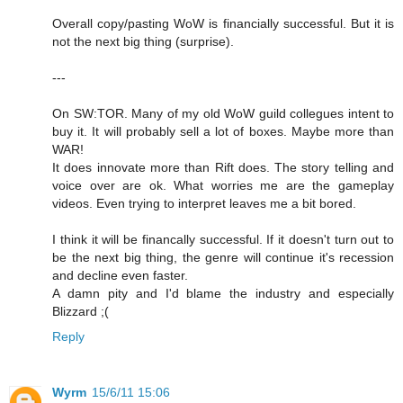
Overall copy/pasting WoW is financially successful. But it is
not the next big thing (surprise).
---
On SW:TOR. Many of my old WoW guild collegues intent to
buy it. It will probably sell a lot of boxes. Maybe more than
WAR!
It does innovate more than Rift does. The story telling and
voice over are ok. What worries me are the gameplay
videos. Even trying to interpret leaves me a bit bored.
I think it will be financally successful. If it doesn't turn out to
be the next big thing, the genre will continue it's recession
and decline even faster.
A damn pity and I'd blame the industry and especially
Blizzard ;(
Reply
Wyrm
15/6/11 15:06