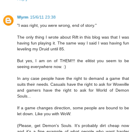
Wyrm
15/6/11 23:38
"I was right, you were wrong, end of story."
The only thing I wrote about Rift in this blog was that I was
having fun playing it. The same way I said I was having fun
leveling my Druid until 85.
But yes, I am on of THEM!!! the elitist you seem to be
seeing everywhere now. :)
In any case people have the right to demand a game that
suits their needs. Casuals have the right to ask for Wowville
and gamers have the right to ask for World of Demon
Souls...
If a game changes direction, some people are bound to be
let down. Like you with WoW.
(Please, get Demon's Souls. It's probably dirt cheap now
and it's a fine example of what people who want harder