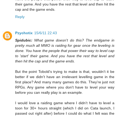
their game. And you have the rest that level and then hit the
cap and the game ends.
Reply
Pzychotix
15/6/11 22:43
Spidubic:
What game doesn't do this? The endgame in
pretty much all MMO is raiding for gear once the leveling is
done. You have the people that power their way to level cap
to 'start' their game. And you have the rest that level and
then hit the cap and the game ends.
But the point Tobold's trying to make is that, wouldn't it be
better if we didn't have an irrelevant levelling game in the
first place? And many many games do this. They're just not
RPGs. Any game where you don't have to level your way
before you can really play is an example.
I would love a raiding game where I didn't have to level a
toon for 30+ hours straight (which I did on Cata launch, I
passed out right after) before I could do what I felt was the