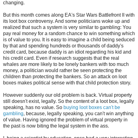
changing.
But this month comes along EA's Star Wars Battlefront II with
its loot box controversy. And some politicians woke up and
realized that such a system is very similar to gambling: You
pay real money for a random chance to win something which
is of value to you. It is easy to imagine a child being seduced
by that and spending hundreds or thousands of daddy's
credit card, because daddy is an idiot regarding his kid and
his credit card. Even if research suggests that the real
whales are more likely to be lonely bankers with too much
money, a politician would rather be seen protecting the
children than protecting the bankers. So an attack on loot
boxes makes political sense with that child protection story.
However suddenly our old problem is back. Virtual property
still doesn't exist, legally. So the content of a loot box, legally
speaking, has no value. So
buying loot boxes can't be
gambling
, because, legally speaking, you can't win anything
of value. Having ignored the problem of virtual property in
the past is now biting the legal system in the ass.