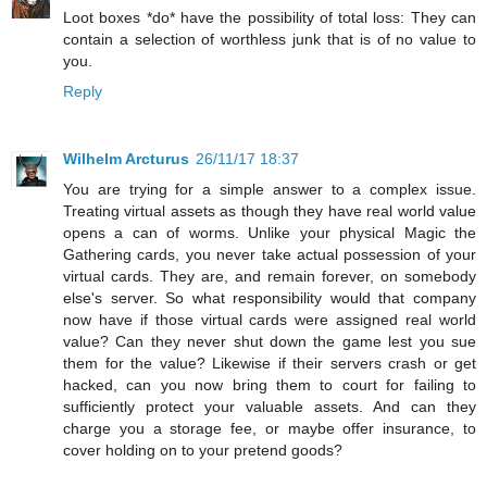
Loot boxes *do* have the possibility of total loss: They can
contain a selection of worthless junk that is of no value to
you.
Reply
Wilhelm Arcturus
26/11/17 18:37
You are trying for a simple answer to a complex issue.
Treating virtual assets as though they have real world value
opens a can of worms. Unlike your physical Magic the
Gathering cards, you never take actual possession of your
virtual cards. They are, and remain forever, on somebody
else's server. So what responsibility would that company
now have if those virtual cards were assigned real world
value? Can they never shut down the game lest you sue
them for the value? Likewise if their servers crash or get
hacked, can you now bring them to court for failing to
sufficiently protect your valuable assets. And can they
charge you a storage fee, or maybe offer insurance, to
cover holding on to your pretend goods?