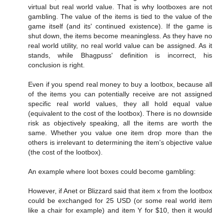
virtual but real world value. That is why lootboxes are not
gambling. The value of the items is tied to the value of the
game itself (and its' continued existence). If the game is
shut down, the items become meaningless. As they have no
real world utility, no real world value can be assigned. As it
stands, while Bhagpuss' definition is incorrect, his
conclusion is right.
Even if you spend real money to buy a lootbox, because all
of the items you can potentially receive are not assigned
specific real world values, they all hold equal value
(equivalent to the cost of the lootbox). There is no downside
risk as objectively speaking, all the items are worth the
same. Whether you value one item drop more than the
others is irrelevant to determining the item's objective value
(the cost of the lootbox).
An example where loot boxes could become gambling:
However, if Anet or Blizzard said that item x from the lootbox
could be exchanged for 25 USD (or some real world item
like a chair for example) and item Y for $10, then it would