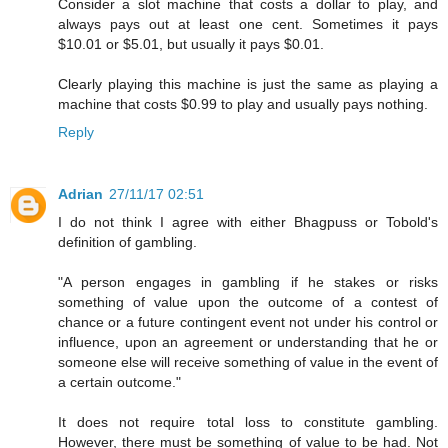
Consider a slot machine that costs a dollar to play, and
always pays out at least one cent. Sometimes it pays
$10.01 or $5.01, but usually it pays $0.01.
Clearly playing this machine is just the same as playing a
machine that costs $0.99 to play and usually pays nothing.
Reply
Adrian
27/11/17 02:51
I do not think I agree with either Bhagpuss or Tobold's
definition of gambling.
"A person engages in gambling if he stakes or risks
something of value upon the outcome of a contest of
chance or a future contingent event not under his control or
influence, upon an agreement or understanding that he or
someone else will receive something of value in the event of
a certain outcome."
It does not require total loss to constitute gambling.
However, there must be something of value to be had. Not