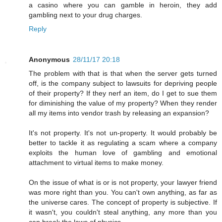
a casino where you can gamble in heroin, they add
gambling next to your drug charges.
Reply
Anonymous
28/11/17 20:18
The problem with that is that when the server gets turned
off, is the company subject to lawsuits for depriving people
of their property? If they nerf an item, do I get to sue them
for diminishing the value of my property? When they render
all my items into vendor trash by releasing an expansion?
It's not property. It's not un-property. It would probably be
better to tackle it as regulating a scam where a company
exploits the human love of gambling and emotional
attachment to virtual items to make money.
On the issue of what is or is not property, your lawyer friend
was more right than you. You can't own anything, as far as
the universe cares. The concept of property is subjective. If
it wasn't, you couldn't steal anything, any more than you
can break the laws of physics.