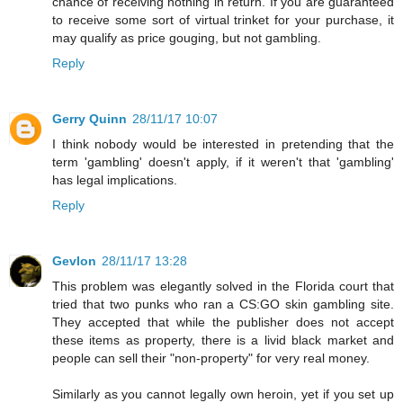
chance of receiving nothing in return. If you are guaranteed
to receive some sort of virtual trinket for your purchase, it
may qualify as price gouging, but not gambling.
Reply
Gerry Quinn
28/11/17 10:07
I think nobody would be interested in pretending that the
term 'gambling' doesn't apply, if it weren't that 'gambling'
has legal implications.
Reply
Gevlon
28/11/17 13:28
This problem was elegantly solved in the Florida court that
tried that two punks who ran a CS:GO skin gambling site.
They accepted that while the publisher does not accept
these items as property, there is a livid black market and
people can sell their "non-property" for very real money.
Similarly as you cannot legally own heroin, yet if you set up