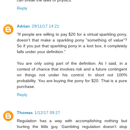
Reply
Adrian
29/11/17 14:21
"If people are willing to pay $20 for a virtual sparkling pony,
doesn't that make a sparkling pony "something of value"?
So if you put that sparkling pony in a loot box, it completely
falls under your definition."
You are only using part of the definition. As I said, in a
contest of chance that involves risk and a future contingent
on things not under his control. In short not 100%
probability. You are buying the pony for $20. That is a pure
purchase.
Reply
Thomas
1/12/17 09:27
Regulation has a way with accomplishing nothing but
hurting the little guy. Gambling regulation doesn't stop