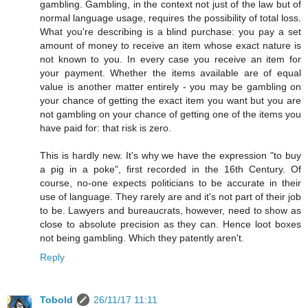
gambling. Gambling, in the context not just of the law but of
normal language usage, requires the possibility of total loss.
What you're describing is a blind purchase: you pay a set
amount of money to receive an item whose exact nature is
not known to you. In every case you receive an item for
your payment. Whether the items available are of equal
value is another matter entirely - you may be gambling on
your chance of getting the exact item you want but you are
not gambling on your chance of getting one of the items you
have paid for: that risk is zero.
This is hardly new. It's why we have the expression "to buy
a pig in a poke", first recorded in the 16th Century. Of
course, no-one expects politicians to be accurate in their
use of language. They rarely are and it's not part of their job
to be. Lawyers and bureaucrats, however, need to show as
close to absolute precision as they can. Hence loot boxes
not being gambling. Which they patently aren't.
Reply
Tobold
26/11/17 11:11