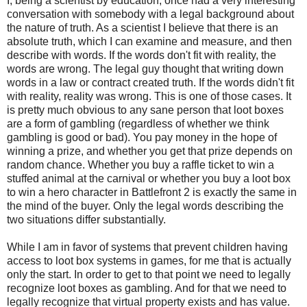
I, being a scientist by education, once had a very interesting
conversation with somebody with a legal background about
the nature of truth. As a scientist I believe that there is an
absolute truth, which I can examine and measure, and then
describe with words. If the words don't fit with reality, the
words are wrong. The legal guy thought that writing down
words in a law or contract created truth. If the words didn't fit
with reality, reality was wrong. This is one of those cases. It
is pretty much obvious to any sane person that loot boxes
are a form of gambling (regardless of whether we think
gambling is good or bad). You pay money in the hope of
winning a prize, and whether you get that prize depends on
random chance. Whether you buy a raffle ticket to win a
stuffed animal at the carnival or whether you buy a loot box
to win a hero character in Battlefront 2 is exactly the same in
the mind of the buyer. Only the legal words describing the
two situations differ substantially.
While I am in favor of systems that prevent children having
access to loot box systems in games, for me that is actually
only the start. In order to get to that point we need to legally
recognize loot boxes as gambling. And for that we need to
legally recognize that virtual property exists and has value.