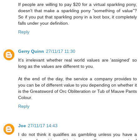
If people are willing to pay $20 for a virtual sparkling pony,
doesn't that make a sparkling pony "something of value"?
So if you put that sparkling pony in a loot box, it completely
falls under your definition.
Reply
Gerry Quinn
27/11/17 11:30
It's irrelevant whether real world values are 'assigned' so
long as the values are different to you.
At the end of the day, the service a company provides to
you can be of different value to you depending on whether it
is the Greatsword of Orc Obliteration or Tub of Mauve Pants
Colour.
Reply
Joe
27/11/17 14:43
I do not think it qualifies as gambling unless you have a