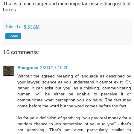
That is a much larger and more important issue than just loot
boxes.
Tobold
at
9:37 AM
Share
16 comments:
Bhagpuss
26/11/17 10:20
Without the agreed meaning of language as described by
your lawyer, science as you understand it cannot exist. Or,
rather, it can exist but you, as a thinking, communicating
human, will be either be unable to perceive it or
communicate what perception you do have. The fact may
come before the word but the word comes before the fact.
As for your definition of gambling "you pay real money for a
random chance to win something of value to you" - that's
not gambling. That's not even particularly similar to