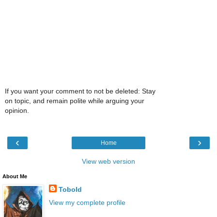
If you want your comment to not be deleted: Stay
on topic, and remain polite while arguing your
opinion.
‹
›
Home
View web version
About Me
Tobold
View my complete profile