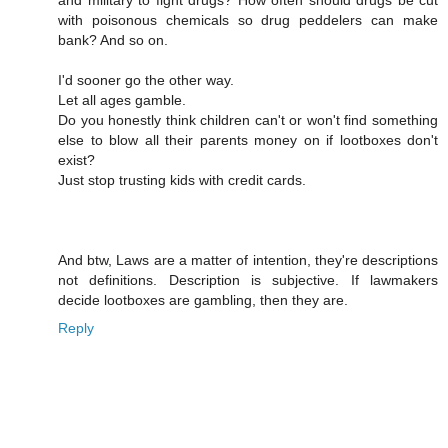
with poisonous chemicals so drug peddelers can make
bank? And so on.
I'd sooner go the other way.
Let all ages gamble.
Do you honestly think children can't or won't find something
else to blow all their parents money on if lootboxes don't
exist?
Just stop trusting kids with credit cards.
And btw, Laws are a matter of intention, they're descriptions
not definitions. Description is subjective. If lawmakers
decide lootboxes are gambling, then they are.
Reply