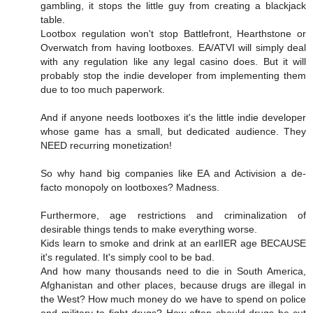
gambling, it stops the little guy from creating a blackjack
table.
Lootbox regulation won't stop Battlefront, Hearthstone or
Overwatch from having lootboxes. EA/ATVI will simply deal
with any regulation like any legal casino does. But it will
probably stop the indie developer from implementing them
due to too much paperwork.
And if anyone needs lootboxes it's the little indie developer
whose game has a small, but dedicated audience. They
NEED recurring monetization!
So why hand big companies like EA and Activision a de-
facto monopoly on lootboxes? Madness.
Furthermore, age restrictions and criminalization of
desirable things tends to make everything worse.
Kids learn to smoke and drink at an earlIER age BECAUSE
it's regulated. It's simply cool to be bad.
And how many thousands need to die in South America,
Afghanistan and other places, because drugs are illegal in
the West? How much money do we have to spend on police
and military to fight drugs? How often should drugs be cut