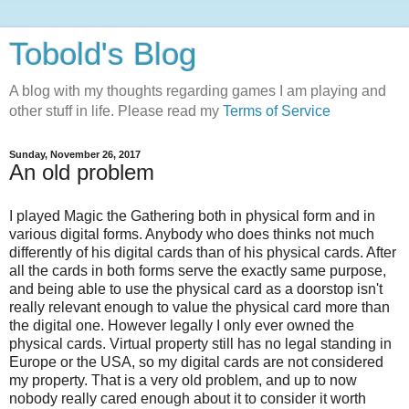
Tobold's Blog
A blog with my thoughts regarding games I am playing and
other stuff in life. Please read my
Terms of Service
Sunday, November 26, 2017
An old problem
I played Magic the Gathering both in physical form and in
various digital forms. Anybody who does thinks not much
differently of his digital cards than of his physical cards. After
all the cards in both forms serve the exactly same purpose,
and being able to use the physical card as a doorstop isn't
really relevant enough to value the physical card more than
the digital one. However legally I only ever owned the
physical cards. Virtual property still has no legal standing in
Europe or the USA, so my digital cards are not considered
my property. That is a very old problem, and up to now
nobody really cared enough about it to consider it worth