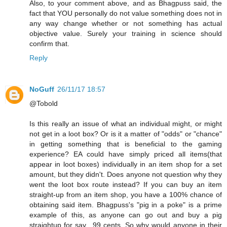
Also, to your comment above, and as Bhagpuss said, the
fact that YOU personally do not value something does not in
any way change whether or not something has actual
objective value. Surely your training in science should
confirm that.
Reply
NoGuff
26/11/17 18:57
@Tobold
Is this really an issue of what an individual might, or might
not get in a loot box? Or is it a matter of "odds" or "chance"
in getting something that is beneficial to the gaming
experience? EA could have simply priced all items(that
appear in loot boxes) individually in an item shop for a set
amount, but they didn't. Does anyone not question why they
went the loot box route instead? If you can buy an item
straight-up from an item shop, you have a 100% chance of
obtaining said item. Bhagpuss's "pig in a poke" is a prime
example of this, as anyone can go out and buy a pig
straightup for say, .99 cents. So why would anyone in their