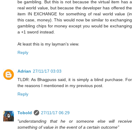
be gambling. But this is not because the virtual item has a
real world value, but because the developer has offered the
item IN EXCHANGE for something of real world value (in
this case, money). This would now be similar to exchanging
gambling chips for money except you would be exchanging
a +1 sword instead.
At least this is my layman's view.
Reply
Adrian
27/11/17 03:03
TLDR: As Bhagpuss said, it is simply a blind purchase. For
the reasons I mentioned in my previous post.
Reply
Tobold
27/11/17 06:29
"understanding that he or someone else will receive
something of value in the event of a certain outcome"