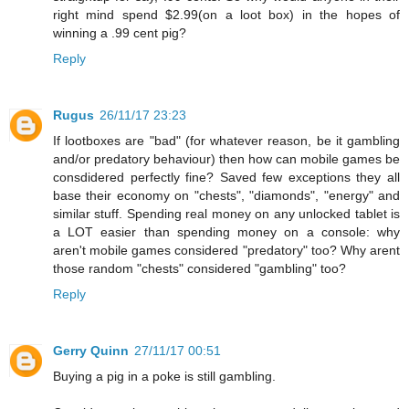
right mind spend $2.99(on a loot box) in the hopes of
winning a .99 cent pig?
Reply
Rugus
26/11/17 23:23
If lootboxes are "bad" (for whatever reason, be it gambling
and/or predatory behaviour) then how can mobile games be
consdidered perfectly fine? Saved few exceptions they all
base their economy on "chests", "diamonds", "energy" and
similar stuff. Spending real money on any unlocked tablet is
a LOT easier than spending money on a console: why
aren't mobile games considered "predatory" too? Why arent
those random "chests" considered "gambling" too?
Reply
Gerry Quinn
27/11/17 00:51
Buying a pig in a poke is still gambling.